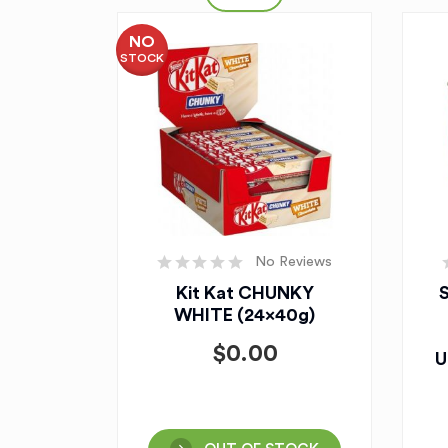
NO
STOCK
No Reviews
Kit Kat CHUNKY
WHITE (24x40g)
$
0.00
U