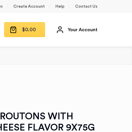
in
Create Account
Help
Contact Us
$
0.00
Your Account
CROUTONS WITH
HEESE FLAVOR 9X75G