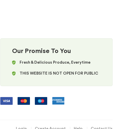
Our Promise To You
Fresh & Delicious Produce, Everytime
THIS WEBSITE IS NOT OPEN FOR PUBLIC
Login
Create Account
Help
Contact Us