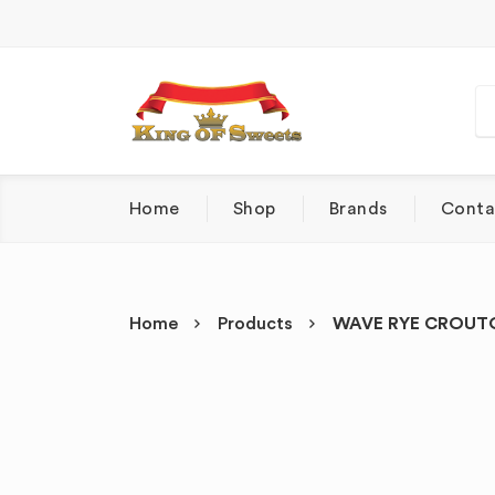
Home
Shop
Brands
Conta
Home
Products
WAVE RYE CROUTO