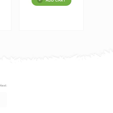
ADD CART
 Next