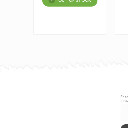
OUT OF STOCK
Ente
Orde