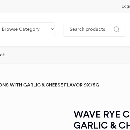
Log
ct
NS WITH GARLIC & CHEESE FLAVOR 9X75G
WAVE RYE 
GARLIC & C