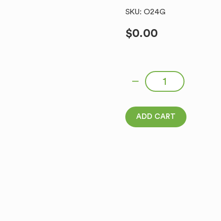
SKU: O24G
$
0.00
WAVE RYE CROUTONS WITH
ADD CART