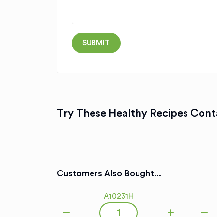
Try These Healthy Recipes Conta
Customers Also Bought...
A10231H