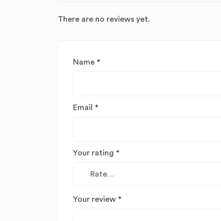
There are no reviews yet.
Name
*
Email
*
Your rating
*
Your review
*