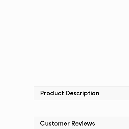
Product Description
Customer Reviews