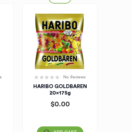
s
No Reviews
HARIBO GOLDBAREN
20x175g
$
0.00