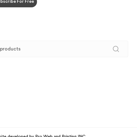
site developed by Pro Web and Printing INC