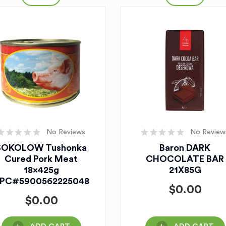
No Reviews
No Review
SOKOLOW Tushonka
Baron DARK
Cured Pork Meat
CHOCOLATE BAR
18x425g
21X85G
PC#5900562225048
$
0.00
$
0.00