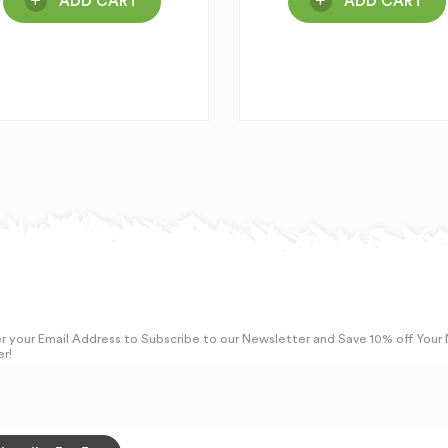
ADD CART
ADD CART
r your Email Address to Subscribe to our Newsletter and Save 10% off Your
r!