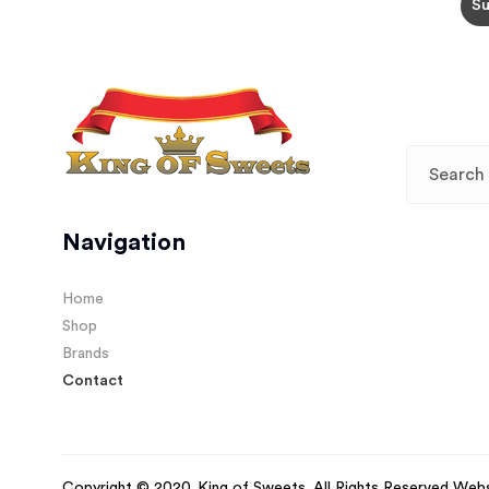
Navigation
Home
Shop
Brands
Contact
Copyright © 2020. King of Sweets. All Rights Reserved Web