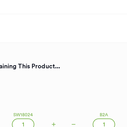
ining This Product...
SW18024
B2A