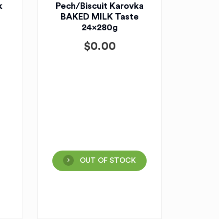
k
Pech/Biscuit Karovka
BAKED MILK Taste
24x280g
$
0.00
OUT OF STOCK