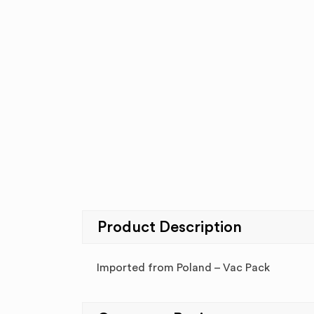
Product Description
Imported from Poland – Vac Pack