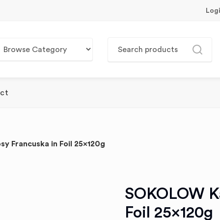
Log
ct
Francuska in Foil 25x120g
SOKOLOW Kab
Foil 25x120g