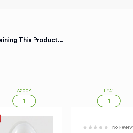
ining This Product...
A200A
LE41
K
No Review