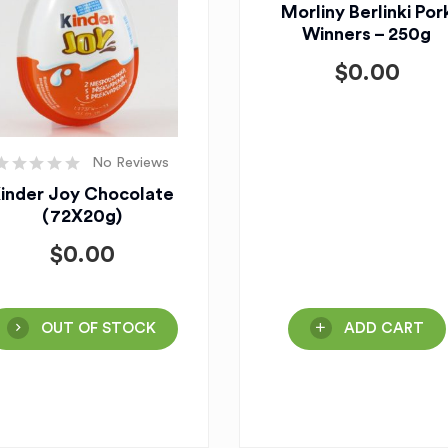
Morliny Berlinki Por
Winners – 250g
$
0.00
No Reviews
inder Joy Chocolate
(72X20g)
$
0.00
OUT OF STOCK
ADD CART