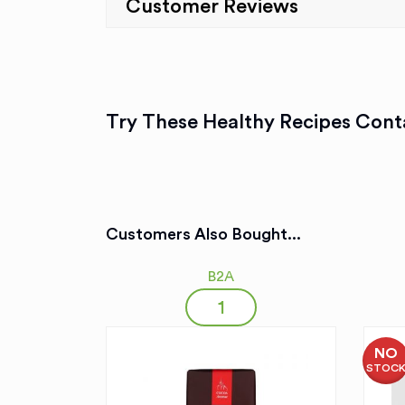
Customer Reviews
Try These Healthy Recipes Conta
Customers Also Bought...
B2A
NO
STOC