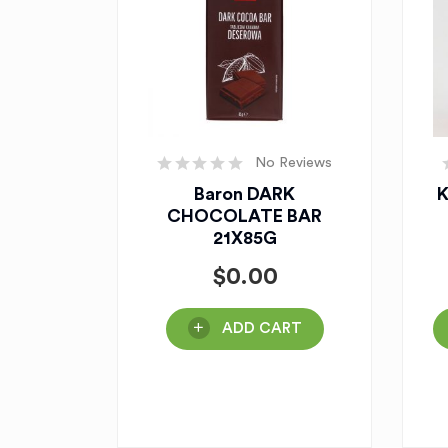
No Reviews
Baron DARK
K
CHOCOLATE BAR
21X85G
$
0.00
ADD CART