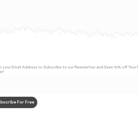
r your Email Address to Subscribe to our Newsletter and Save 10% off Your
r!