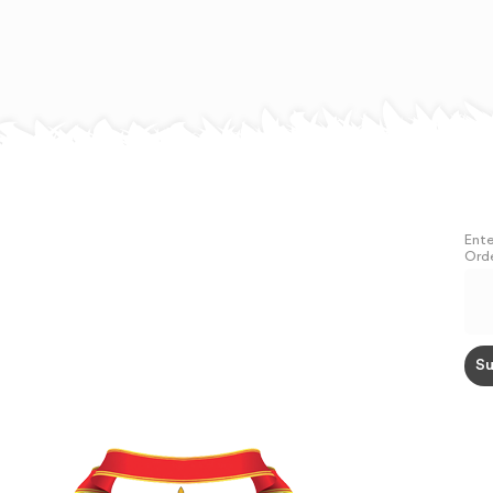
Ente
Orde