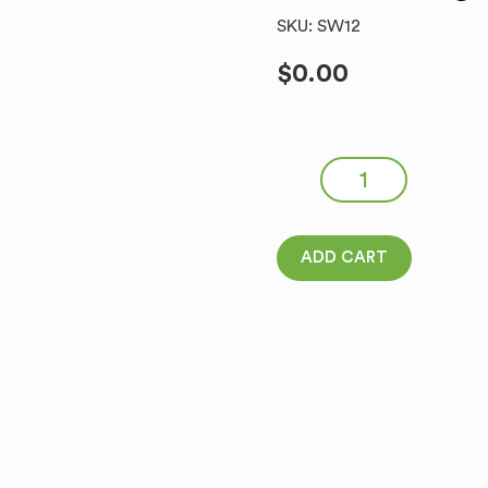
SKU: SW12
$
0.00
SOKOLOW Kabanosy Francus
ADD CART