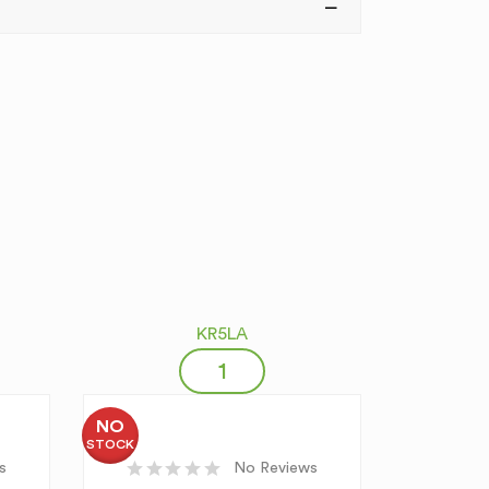
KR5LA
NO
STOCK
s
No Reviews