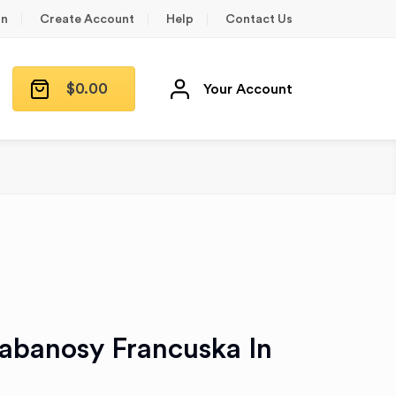
in
Create Account
Help
Contact Us
$
0.00
Your Account
anosy Francuska In