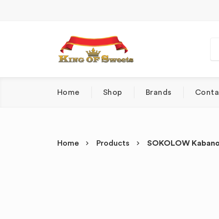
Home
Shop
Brands
Conta
Home
Products
SOKOLOW Kabanosy 