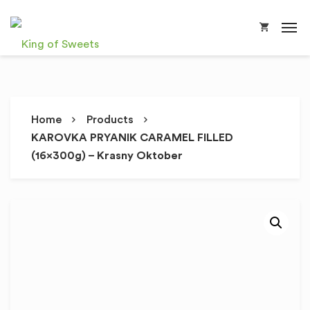
Home
Products
KAROVKA PRYANIK CARAMEL FILLED
(16x300g) – Krasny Oktober