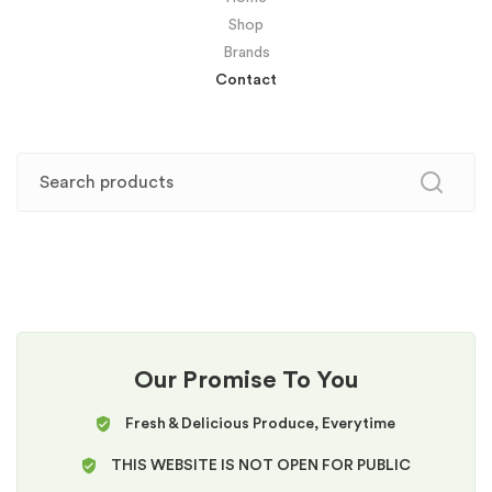
Shop
Brands
Contact
Our Promise To You
Fresh & Delicious Produce, Everytime
THIS WEBSITE IS NOT OPEN FOR PUBLIC