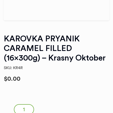
KAROVKA PRYANIK
CARAMEL FILLED
(16x300g) – Krasny Oktober
SKU: KR4R
$
0.00
KAROVKA PRYANIK CARAMEL FILLED (16x300g) - Krasny
Oktober quantity