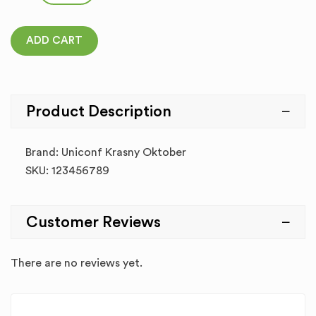
ADD CART
Product Description
Brand: Uniconf Krasny Oktober
SKU: 123456789
Customer Reviews
There are no reviews yet.