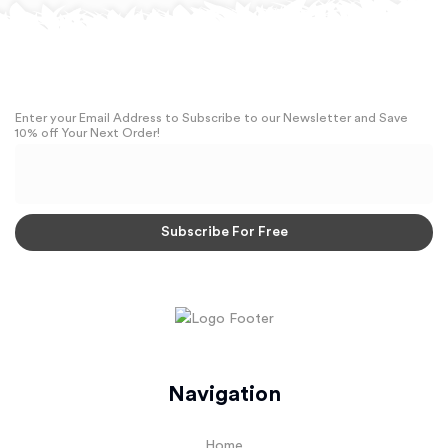
Enter your Email Address to Subscribe to our Newsletter and Save
10% off Your Next Order!
Navigation
Home