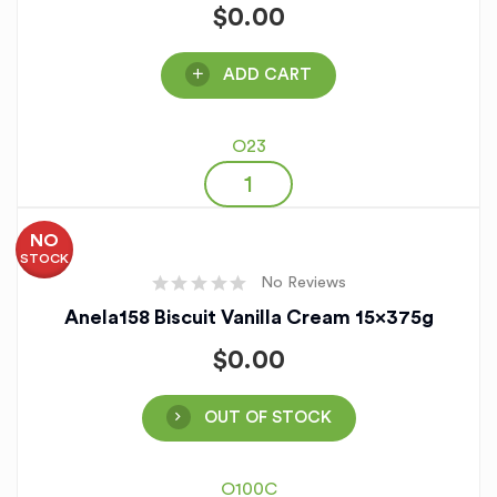
$
0.00
ADD CART
O23
NO
STOCK
No Reviews
Anela158 Biscuit Vanilla Cream 15x375g
$
0.00
OUT OF STOCK
O100C