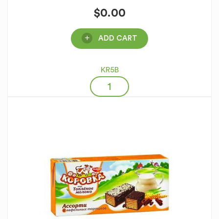
$
0.00
ADD CART
KR5B