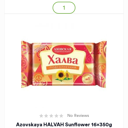
No Reviews
Azovskaya HALVAH Sunflower 16x350g