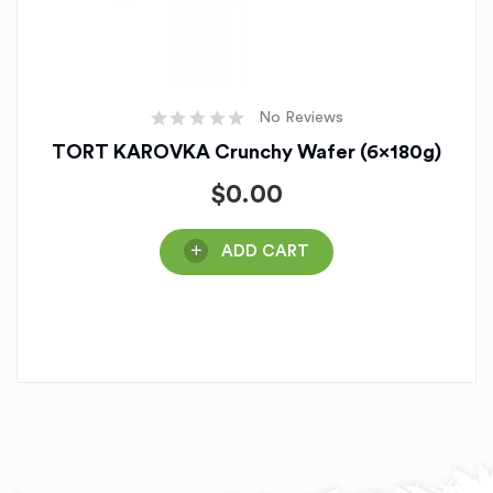
No Reviews
TORT KAROVKA Crunchy Wafer (6x180g)
$
0.00
ADD CART