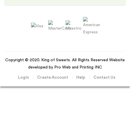
Copyright © 2020. King of Sweets. All Rights Reserved Website
developed by Pro Web and Printing INC
Login
Create Account
Help
Contact Us