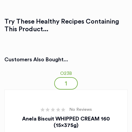
Try These Healthy Recipes Containing
This Product...
Customers Also Bought...
O23B
No Reviews
Anela Biscuit WHIPPED CREAM 160
(15x375g)