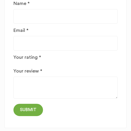
Name
*
Email
*
Your rating
*
Your review
*