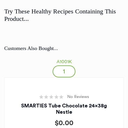
Try These Healthy Recipes Containing This
Product...
Customers Also Bought...
A1001K
No Reviews
SMARTIES Tube Chocolate 24x38g
Nestle
$
0.00