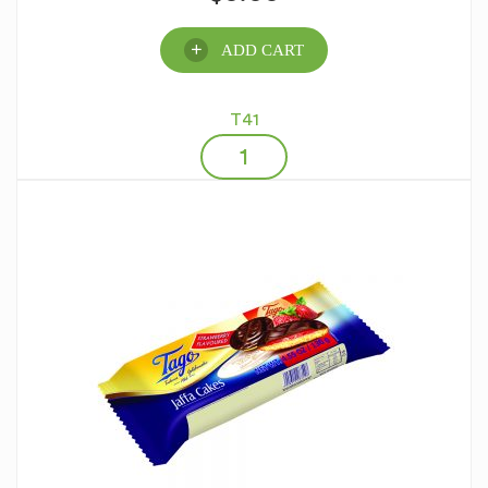
ADD CART
T41