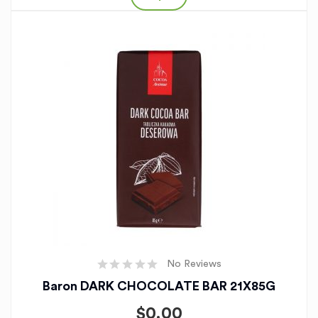
No Reviews
Baron DARK CHOCOLATE BAR 21X85G
$
0.00