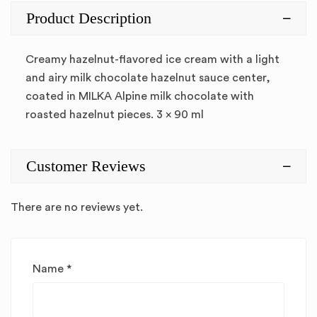
Product Description
Creamy hazelnut-flavored ice cream with a light
and airy milk chocolate hazelnut sauce center,
coated in MILKA Alpine milk chocolate with
roasted hazelnut pieces. 3 x 90 ml
Customer Reviews
There are no reviews yet.
Name
*