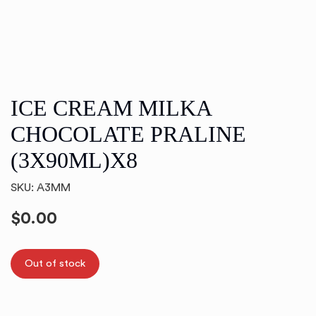
ICE CREAM MILKA
CHOCOLATE PRALINE
(3X90ML)X8
SKU: A3MM
$
0.00
Out of stock