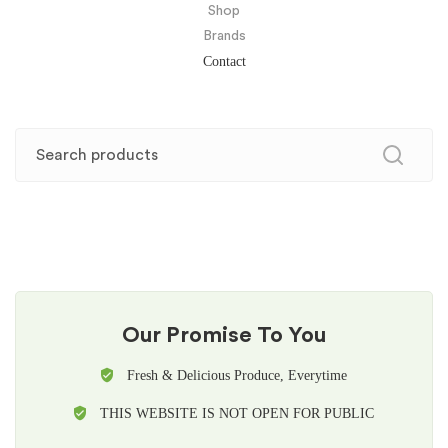
Shop
Brands
Contact
Our Promise To You
Fresh & Delicious Produce, Everytime
THIS WEBSITE IS NOT OPEN FOR PUBLIC