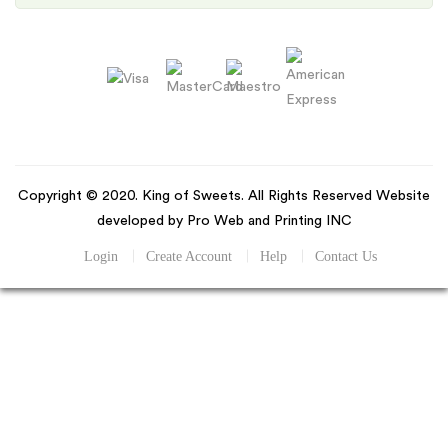
Copyright © 2020. King of Sweets. All Rights Reserved Website
developed by Pro Web and Printing INC
Login
Create Account
Help
Contact Us