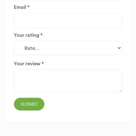
Email
*
Your rating
*
Your review
*