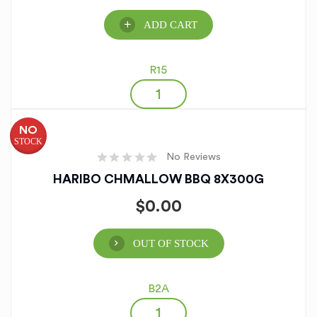
ADD CART
R15
NO
STOCK
No Reviews
HARIBO CHMALLOW BBQ 8X300G
$
0.00
OUT OF STOCK
B2A