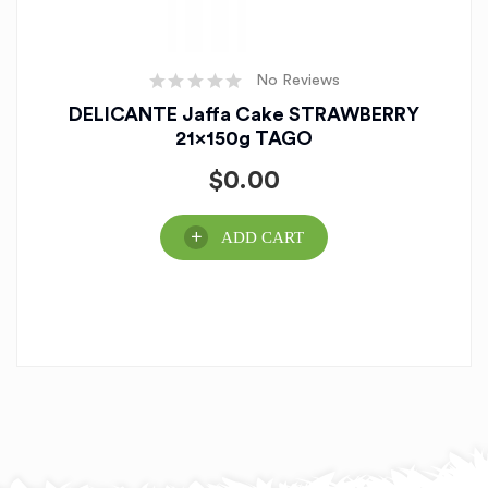
No Reviews
DELICANTE Jaffa Cake STRAWBERRY
21x150g TAGO
$
0.00
ADD CART