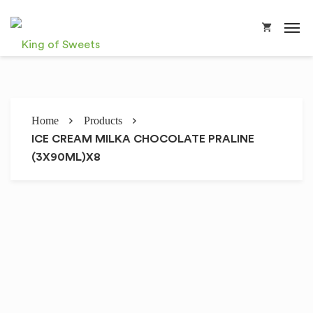
Home
Products
ICE CREAM MILKA CHOCOLATE PRALINE
(3X90ML)X8