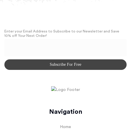
Enter your Email Address to Subscribe to our Newsletter and Save
10% off Your Next Order!
Navigation
Home