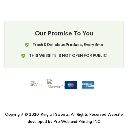
Our Promise To You
Fresh & Delicious Produce, Everytime
THIS WEBSITE IS NOT OPEN FOR PUBLIC
Copyright © 2020. King of Sweets. All Rights Reserved Website
developed by Pro Web and Printing INC