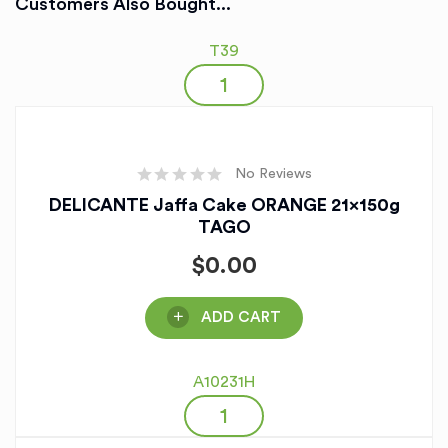
Customers Also Bought...
T39
No Reviews
DELICANTE Jaffa Cake ORANGE 21x150g
TAGO
$
0.00
ADD CART
A10231H