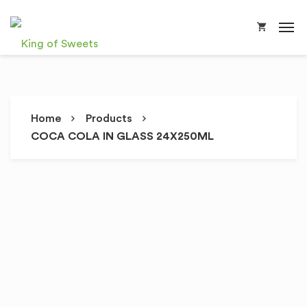
Home
Products
COCA COLA IN GLASS 24X250ML