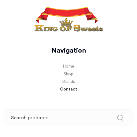
Navigation
Home
Shop
Brands
Contact