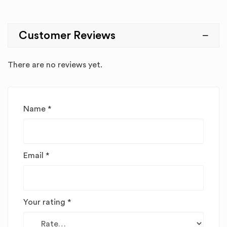
Customer Reviews
There are no reviews yet.
Name
*
Email
*
Your rating
*