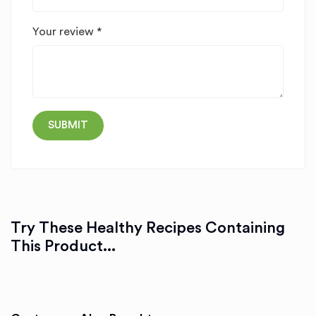
Your review
*
Try These Healthy Recipes Containing
This Product...