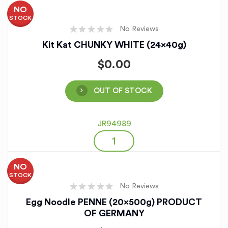
NO
STOCK
No Reviews
Kit Kat CHUNKY WHITE (24x40g)
$
0.00
OUT OF STOCK
JR94989
NO
STOCK
No Reviews
Egg Noodle PENNE (20x500g) PRODUCT
OF GERMANY