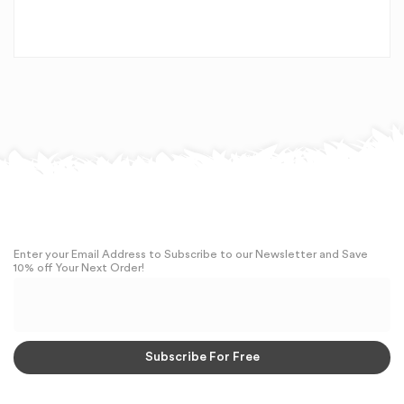
Enter your Email Address to Subscribe to our Newsletter and Save
10% off Your Next Order!