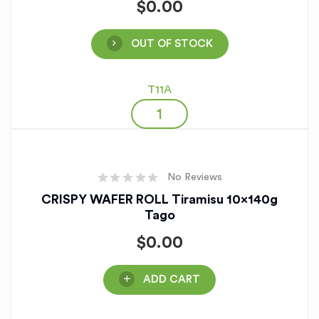
$
0.00
OUT OF STOCK
T11A
No Reviews
CRISPY WAFER ROLL Tiramisu 10x140g
Tago
$
0.00
ADD CART