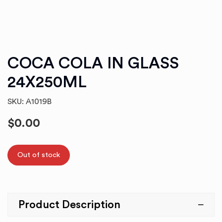
COCA COLA IN GLASS
24X250ML
SKU: A1019B
$
0.00
Out of stock
Product Description