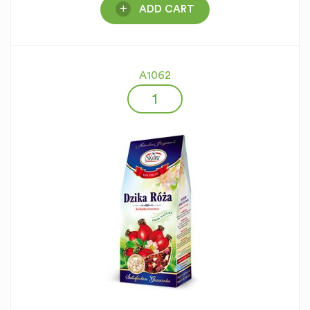
ADD CART
A1062