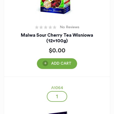
No Reviews
Malwa Sour Cherry Tea Wisniowa
(12x100g)
$
0.00
ADD CART
A1064