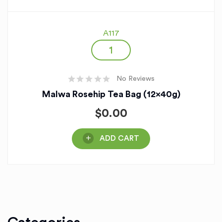
A117
No Reviews
Malwa Rosehip Tea Bag (12x40g)
$
0.00
ADD CART