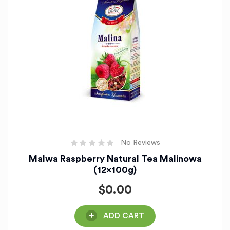
No Reviews
Malwa Raspberry Natural Tea Malinowa
(12x100g)
$
0.00
ADD CART