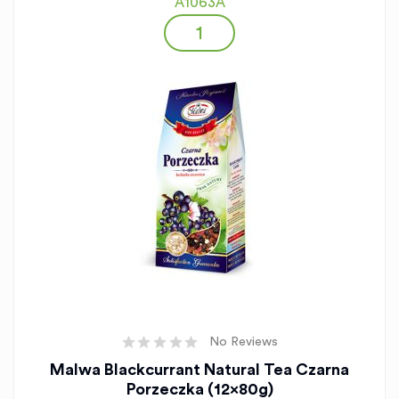
A1063A
No Reviews
Malwa Blackcurrant Natural Tea Czarna
Porzeczka (12x80g)