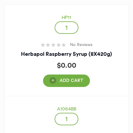
HP11
No Reviews
Herbapol Raspberry Syrup (8X420g)
$
0.00
ADD CART
A1064BB