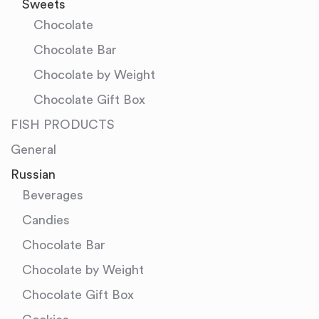
Sweets
Chocolate
Chocolate Bar
Chocolate by Weight
Chocolate Gift Box
FISH PRODUCTS
General
Russian
Beverages
Candies
Chocolate Bar
Chocolate by Weight
Chocolate Gift Box