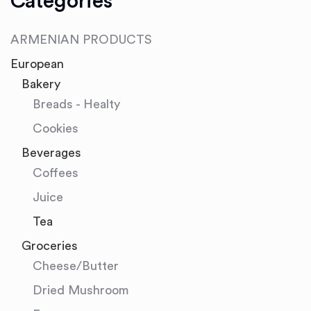
Categories
ARMENIAN PRODUCTS
European
Bakery
Breads - Healty
Cookies
Beverages
Coffees
Juice
Tea
Groceries
Cheese/Butter
Dried Mushroom