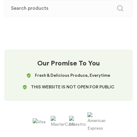
Our Promise To You
Fresh & Delicious Produce, Everytime
THIS WEBSITE IS NOT OPEN FOR PUBLIC