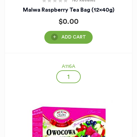
No Reviews
Malwa Raspberry Tea Bag (12x40g)
$
0.00
ADD CART
A116A