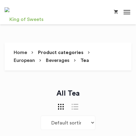
Home
Product categories
European
Beverages
Tea
All Tea