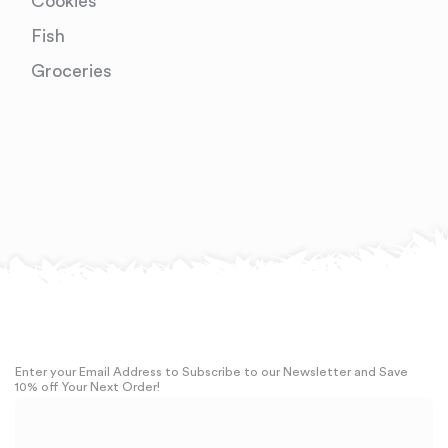
Cookies
Fish
Groceries
Enter your Email Address to Subscribe to our Newsletter and Save
10% off Your Next Order!