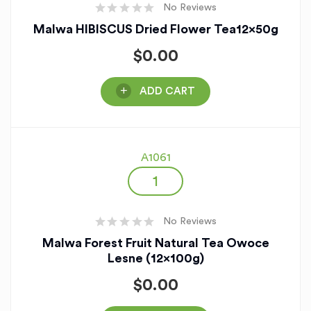
No Reviews
Malwa HIBISCUS Dried Flower Tea12x50g
$
0.00
ADD CART
A1061
No Reviews
Malwa Forest Fruit Natural Tea Owoce
Lesne (12x100g)
$
0.00