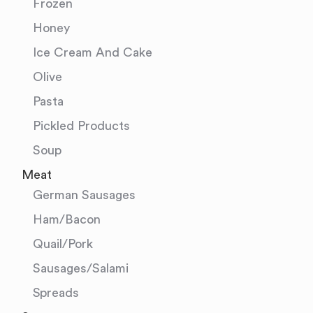
Frozen
Honey
Ice Cream And Cake
Olive
Pasta
Pickled Products
Soup
Meat
German Sausages
Ham/Bacon
Quail/Pork
Sausages/Salami
Spreads