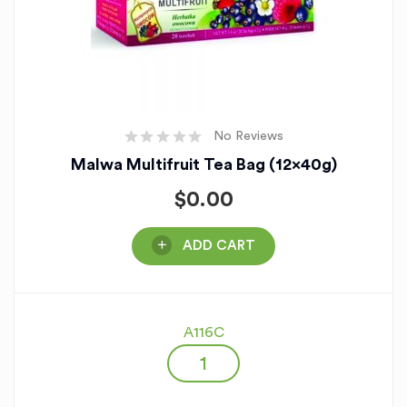
No Reviews
Malwa Multifruit Tea Bag (12x40g)
$
0.00
ADD CART
A116C