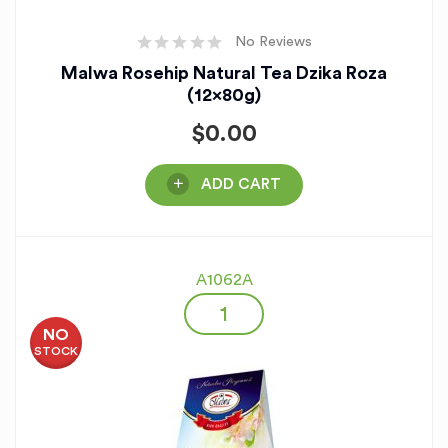
No Reviews
Malwa Rosehip Natural Tea Dzika Roza
(12x80g)
$
0.00
ADD CART
A1062A
NO
STOCK