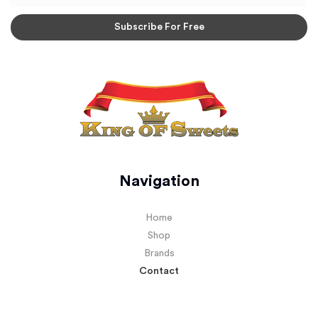
Navigation
Home
Shop
Brands
Contact