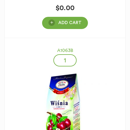
$
0.00
ADD CART
A1063B