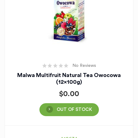
No Reviews
Malwa Multifruit Natural Tea Owocowa
(12x100g)
$
0.00
OUT OF STOCK