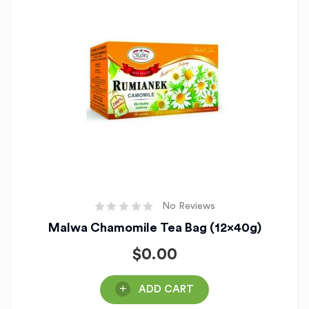
No Reviews
Malwa Chamomile Tea Bag (12x40g)
$
0.00
ADD CART