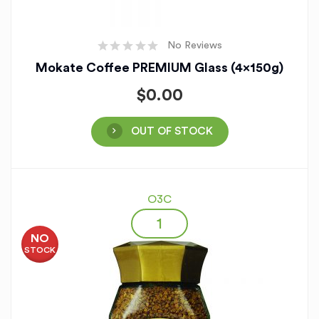
No Reviews
Mokate Coffee PREMIUM Glass (4x150g)
$
0.00
OUT OF STOCK
O3C
NO
STOCK