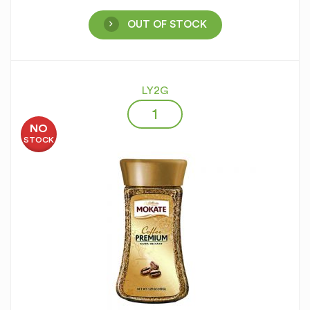
OUT OF STOCK
LY2G
NO
STOCK