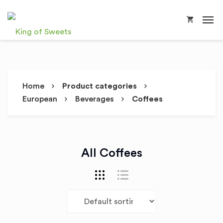
Home
Product categories
European
Beverages
Coffees
All Coffees