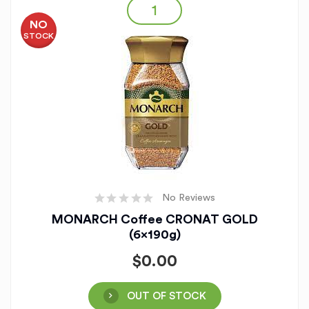
NO
STOCK
No Reviews
MONARCH Coffee CRONAT GOLD
(6x190g)
$
0.00
OUT OF STOCK