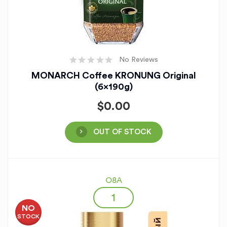
No Reviews
MONARCH Coffee KRONUNG Original
(6x190g)
$
0.00
OUT OF STOCK
O8A
NO
STOCK