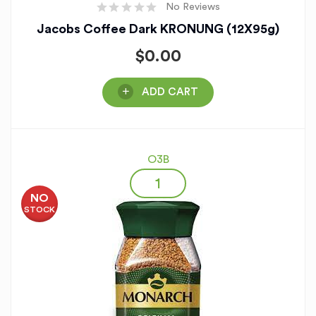
No Reviews
Jacobs Coffee Dark KRONUNG (12X95g)
$
0.00
ADD CART
O3B
NO
STOCK