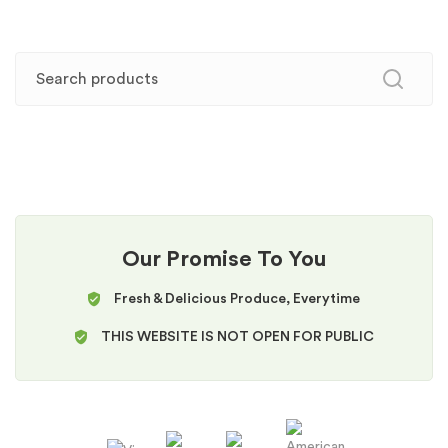
Our Promise To You
Fresh & Delicious Produce, Everytime
THIS WEBSITE IS NOT OPEN FOR PUBLIC