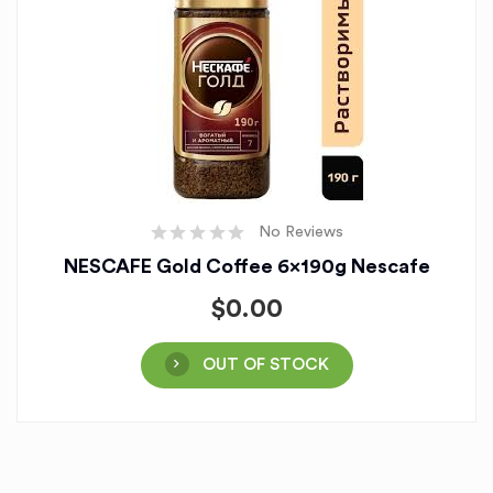
No Reviews
NESCAFE Gold Coffee 6x190g Nescafe
$
0.00
OUT OF STOCK