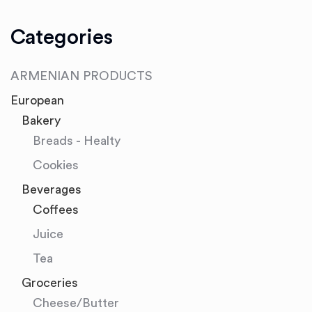
Categories
ARMENIAN PRODUCTS
European
Bakery
Breads - Healty
Cookies
Beverages
Coffees
Juice
Tea
Groceries
Cheese/Butter