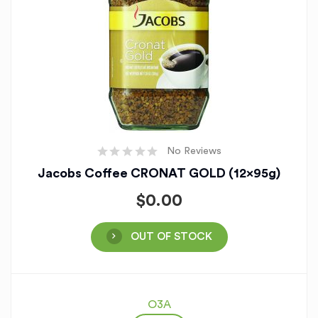
No Reviews
Jacobs Coffee CRONAT GOLD (12x95g)
$
0.00
OUT OF STOCK
O3A