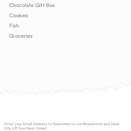
Chocolate Gift Box
Cookies
Fish
Groceries
Enter your Email Address to Subscribe to our Newsletter and Save
10% off Your Next Order!