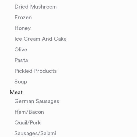
Dried Mushroom
Frozen
Honey
Ice Cream And Cake
Olive
Pasta
Pickled Products
Soup
Meat
German Sausages
Ham/Bacon
Quail/Pork
Sausages/Salami