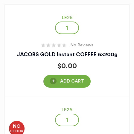
LE25
No Reviews
JACOBS GOLD Instant COFFEE 6x200g
$
0.00
ADD CART
LE26
NO
STOCK