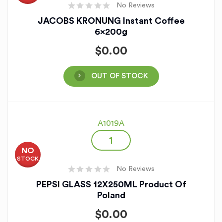
No Reviews
JACOBS KRONUNG Instant Coffee
6x200g
$
0.00
OUT OF STOCK
A1019A
NO
STOCK
No Reviews
PEPSI GLASS 12X250ML Product Of
Poland
$
0.00