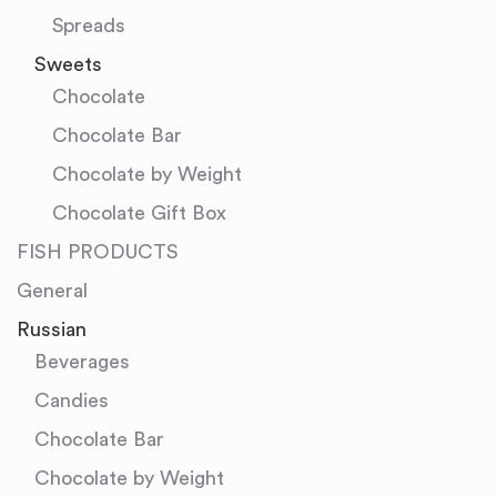
Spreads
Sweets
Chocolate
Chocolate Bar
Chocolate by Weight
Chocolate Gift Box
FISH PRODUCTS
General
Russian
Beverages
Candies
Chocolate Bar
Chocolate by Weight