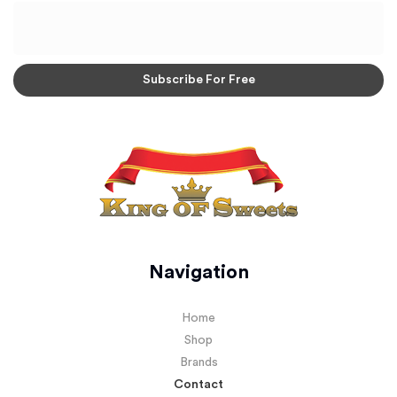
Navigation
Home
Shop
Brands
Contact