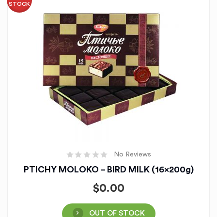
STOCK
No Reviews
PTICHY MOLOKO – BIRD MILK (16x200g)
$
0.00
OUT OF STOCK