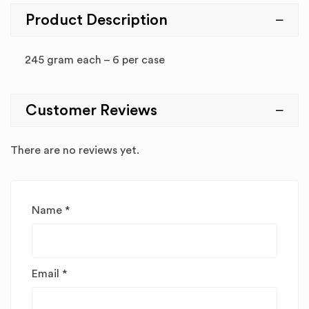
Product Description
245 gram each – 6 per case
Customer Reviews
There are no reviews yet.
Name
*
Email
*