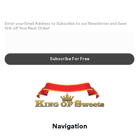
Enter your Email Address to Subscribe to our Newsletter and Save
10% off Your Next Order!
Navigation