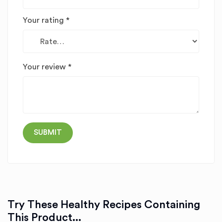
Your rating
*
Your review
*
Try These Healthy Recipes Containing
This Product...