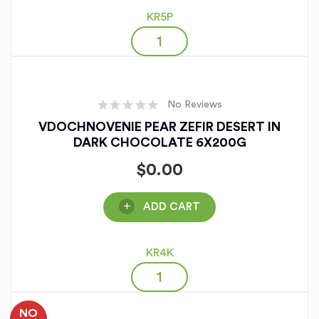
KR5P
No Reviews
VDOCHNOVENIE PEAR ZEFIR DESERT IN
DARK CHOCOLATE 6X200G
$
0.00
ADD CART
KR4K
NO