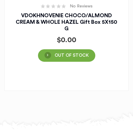
No Reviews
VDOKHNOVENIE CHOCO/ALMOND
CREAM & WHOLE HAZEL Gift Box 5X150
G
$
0.00
OUT OF STOCK