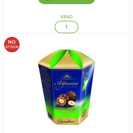
KR4D
NO
STOCK