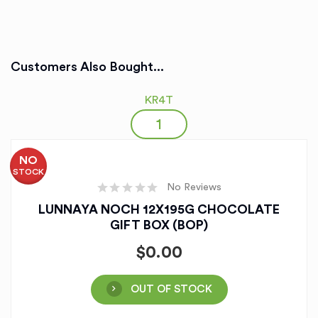
Customers Also Bought...
KR4T
NO
STOCK
No Reviews
LUNNAYA NOCH 12X195G CHOCOLATE
GIFT BOX (BOP)
$
0.00
OUT OF STOCK