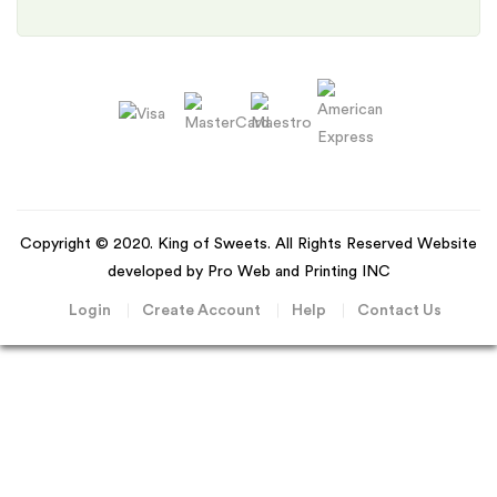
Copyright © 2020. King of Sweets. All Rights Reserved Website
developed by Pro Web and Printing INC
Login
Create Account
Help
Contact Us