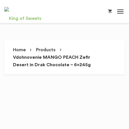
Home
Products
Vdohnovenie MANGO PEACH Zefir
Desert in Drak Chocolate – 6x245g