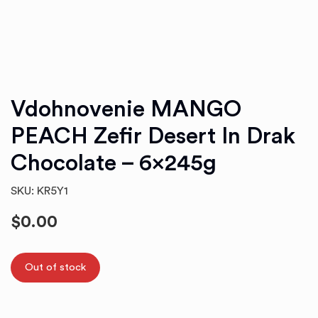
Vdohnovenie MANGO
PEACH Zefir Desert In Drak
Chocolate – 6x245g
SKU: KR5Y1
$
0.00
Out of stock