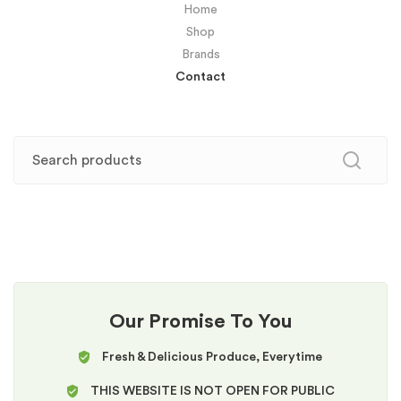
Home
Shop
Brands
Contact
Our Promise To You
Fresh & Delicious Produce, Everytime
THIS WEBSITE IS NOT OPEN FOR PUBLIC