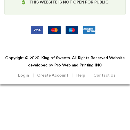
THIS WEBSITE IS NOT OPEN FOR PUBLIC
Copyright © 2020. King of Sweets. All Rights Reserved Website
developed by Pro Web and Printing INC
Login
Create Account
Help
Contact Us