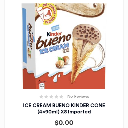
No Reviews
ICE CREAM BUENO KINDER CONE
(4x90ml) X8 Imported
$
0.00