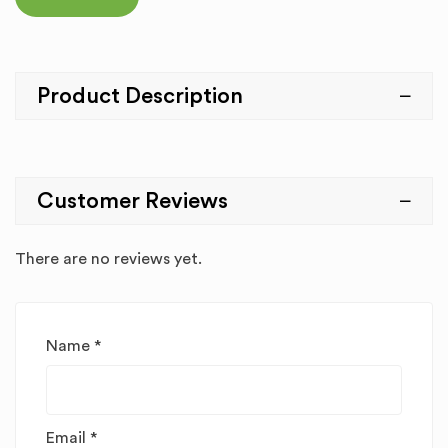
Product Description
Customer Reviews
There are no reviews yet.
Name
*
Email
*