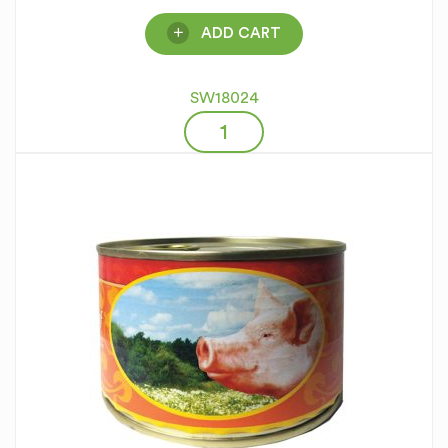
ADD CART
SW18024