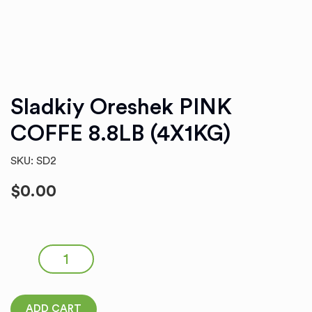
Sladkiy Oreshek PINK
COFFE 8.8LB (4X1KG)
SKU: SD2
$
0.00
Sladkiy Oreshek PINK COFFE 8.8LB (4X1KG) quantity
ADD CART