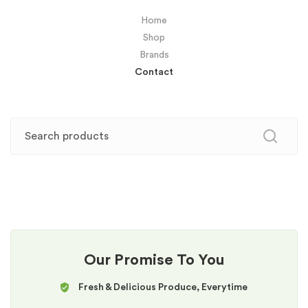
Home
Shop
Brands
Contact
Our Promise To You
Fresh & Delicious Produce, Everytime