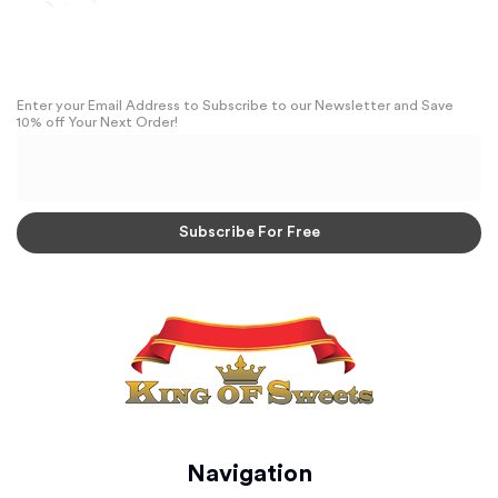
Enter your Email Address to Subscribe to our Newsletter and Save
10% off Your Next Order!
Navigation