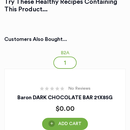
Try These Healthy Recipes Containing
This Product...
Customers Also Bought...
B2A
No Reviews
Baron DARK CHOCOLATE BAR 21X85G
$
0.00
ADD CART