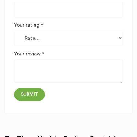
Your rating
*
Your review
*