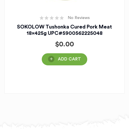
No Reviews
SOKOLOW Tushonka Cured Pork Meat
18x425g UPC#5900562225048
$
0.00
ADD CART