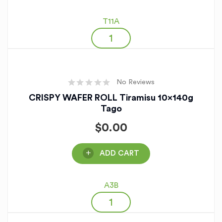
T11A
No Reviews
CRISPY WAFER ROLL Tiramisu 10x140g
Tago
$
0.00
ADD CART
A3B