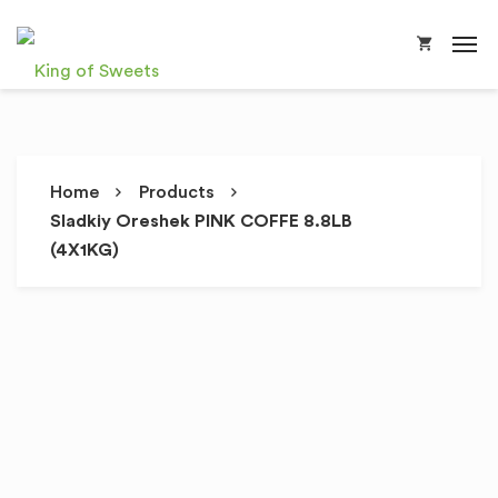
Home
Products
Sladkiy Oreshek PINK COFFE 8.8LB
(4X1KG)