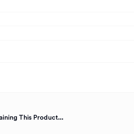
ining This Product...