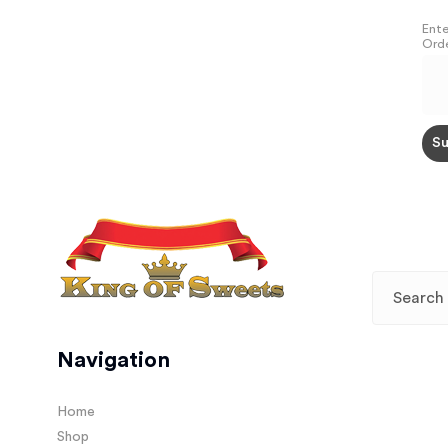
Ente
Orde
Navigation
Home
Shop