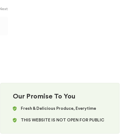
 Next
Our Promise To You
Fresh & Delicious Produce, Everytime
THIS WEBSITE IS NOT OPEN FOR PUBLIC