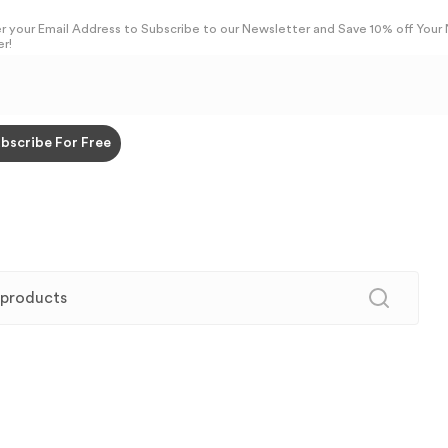
r your Email Address to Subscribe to our Newsletter and Save 10% off Your
r!