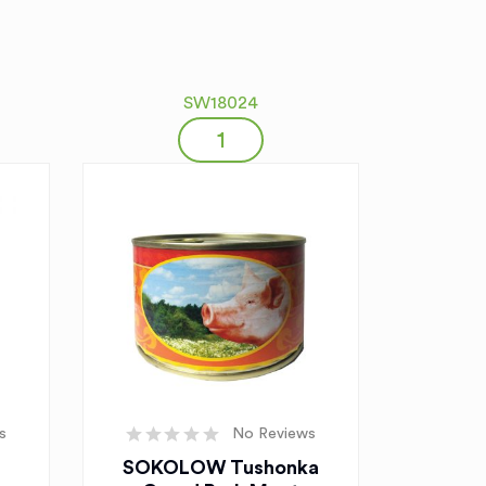
SW18024
s
No Reviews
SOKOLOW Tushonka