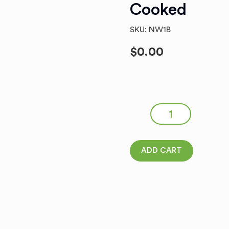
Cooked
SKU: NW1B
$
0.00
NEW ! FROZEN POLISH RYE
quantity
ADD CART