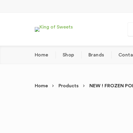
Home
Shop
Brands
Conta
Home
Products
NEW ! FROZEN POL