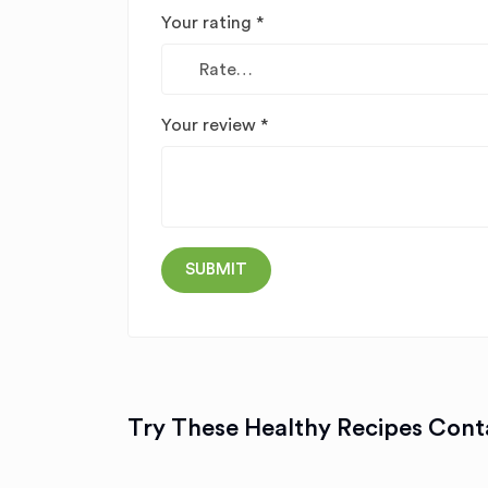
Your rating
*
Your review
*
Try These Healthy Recipes Conta