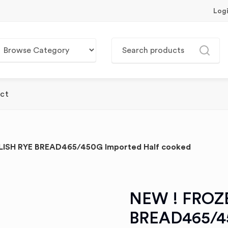
Log
ct
ISH RYE BREAD465/450G Imported Half cooked
NEW ! FROZ
BREAD465/45