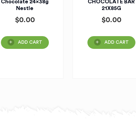
Chocolate 24x38g
CHOCOLATE BAR
Nestle
21X85G
$
0.00
$
0.00
ADD CART
ADD CART