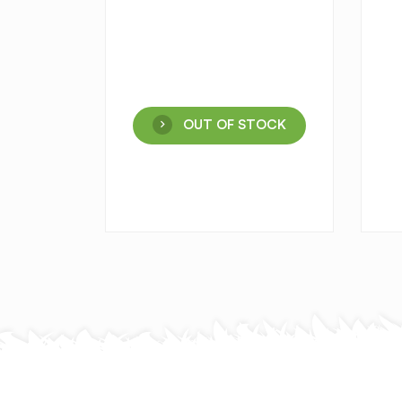
OUT OF STOCK