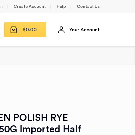
in
Create Account
Help
Contact Us
$
0.00
Your Account
EN POLISH RYE
0G Imported Half