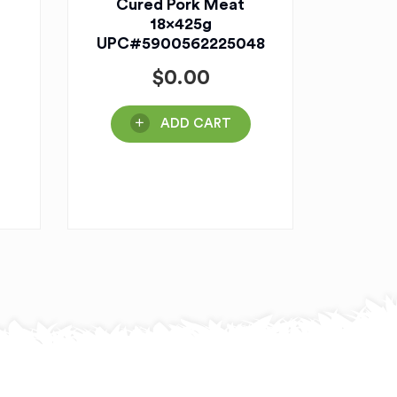
Cured Pork Meat
18x425g
UPC#5900562225048
$
0.00
ADD CART