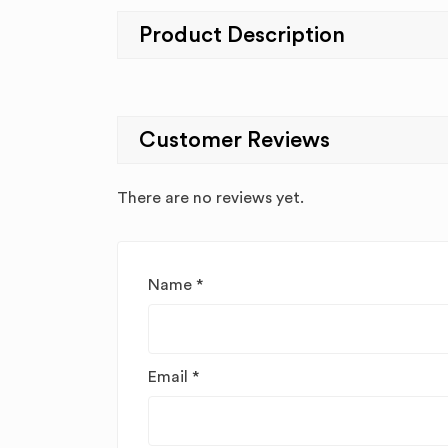
Product Description
Customer Reviews
There are no reviews yet.
Name
*
Email
*