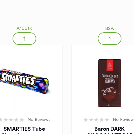
A1001K
B2A
No Reviews
No Review
SMARTIES Tube
Baron DARK