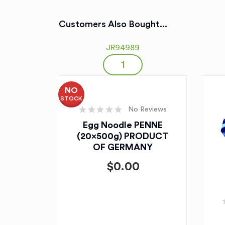
Customers Also Bought...
JR94989
NO
STOCK
No Reviews
Egg Noodle PENNE
(20x500g) PRODUCT
OF GERMANY
$
0.00