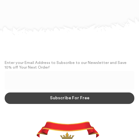
Enter your Email Address to Subscribe to our Newsletter and Save
10% off Your Next Order!