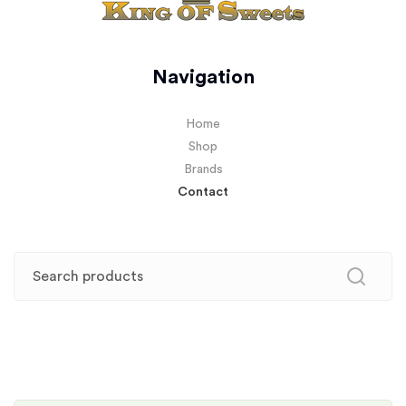
Navigation
Home
Shop
Brands
Contact