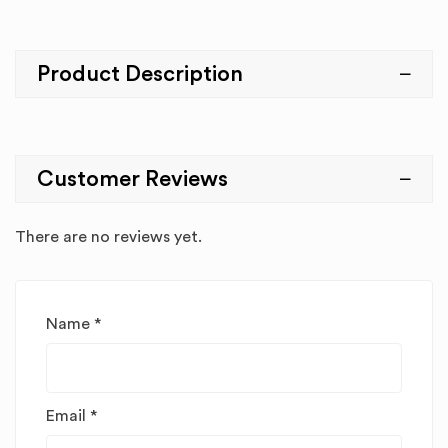
Product Description
Customer Reviews
There are no reviews yet.
Name
*
Email
*