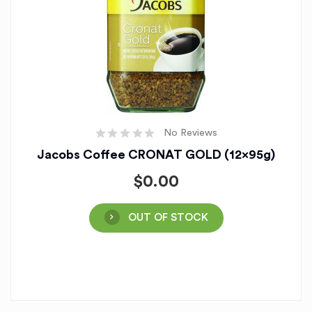
No Reviews
Jacobs Coffee CRONAT GOLD (12x95g)
$
0.00
OUT OF STOCK