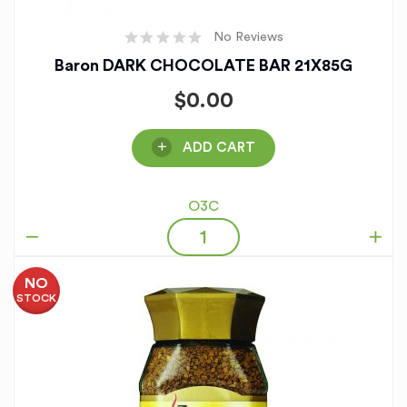
No Reviews
Baron DARK CHOCOLATE BAR 21X85G
$
0.00
ADD CART
O3C
NO
STOCK