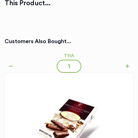
This Product...
Customers Also Bought...
T11A