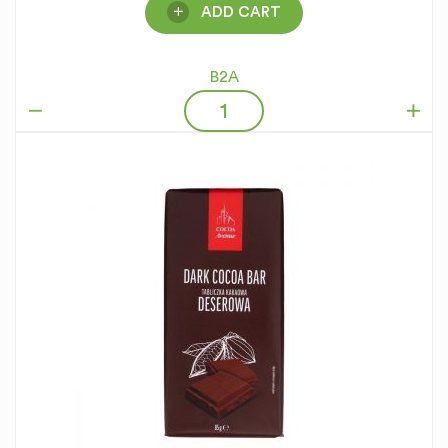
ADD CART
B2A