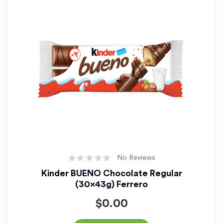
No Reviews
Kinder BUENO Chocolate Regular
(30x43g) Ferrero
$
0.00