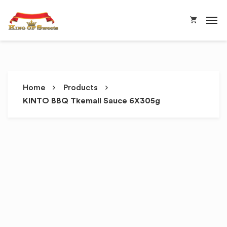
Home
Products
KINTO BBQ Tkemali Sauce 6X305g