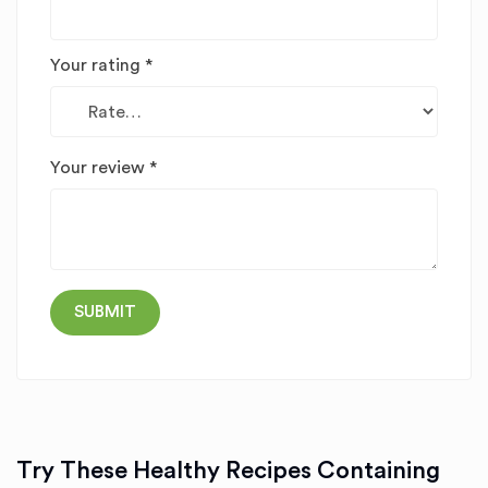
Your rating
*
Your review
*
Try These Healthy Recipes Containing