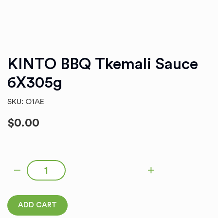
KINTO BBQ Tkemali Sauce
6X305g
SKU: O1AE
$
0.00
KINTO BBQ Tkemali Sauce 6X305g quantity
ADD CART