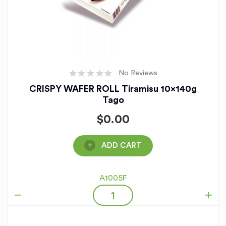
No Reviews
CRISPY WAFER ROLL Tiramisu 10x140g
Tago
$
0.00
ADD CART
A1005F