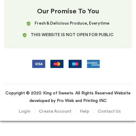
Our Promise To You
Fresh & Delicious Produce, Everytime
THIS WEBSITE IS NOT OPEN FOR PUBLIC
Copyright © 2020. King of Sweets. All Rights Reserved Website
developed by Pro Web and Printing INC
Login
Create Account
Help
Contact Us