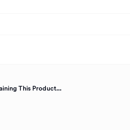
ining This Product...