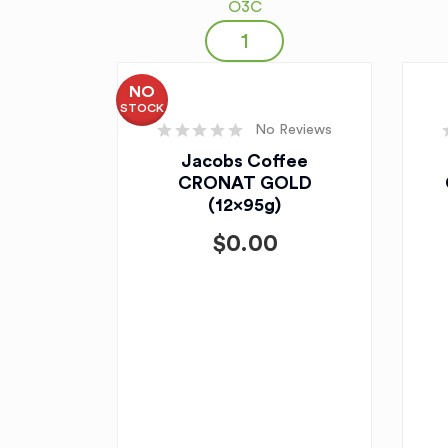
O3C
NO
STOCK
No Reviews
Jacobs Coffee
CRONAT GOLD
(12x95g)
$
0.00