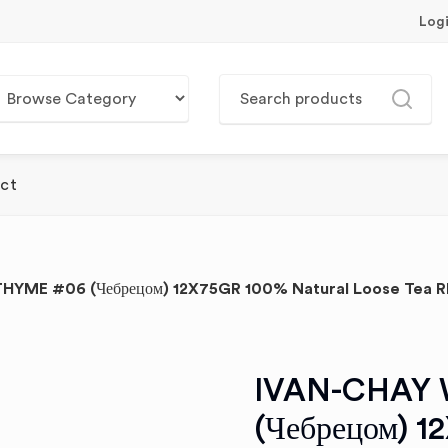
Log
ct
HYME #06 (Чебрецом) 12X75GR 100% Natural Loose Tea R
IVAN-CHAY 
(Чебрецом) 1