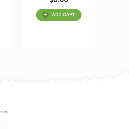
$
0.00
ADD CART
 Next