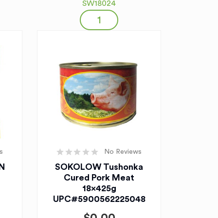
SW18024
s
No Reviews
N
SOKOLOW Tushonka
Cured Pork Meat
18x425g
UPC#5900562225048