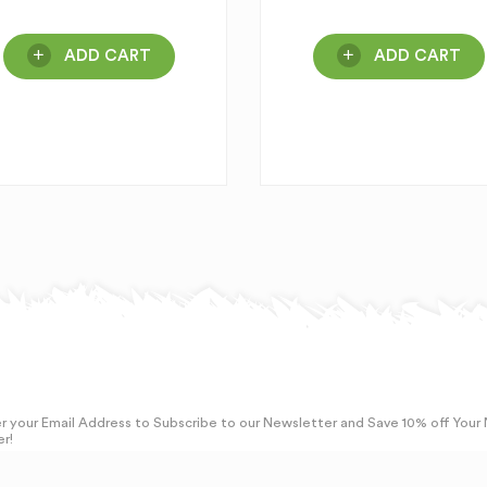
ADD CART
ADD CART
r your Email Address to Subscribe to our Newsletter and Save 10% off Your
r!