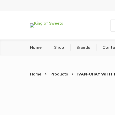
Home
Shop
Brands
Conta
Home
Products
IVAN-CHAY WITH T