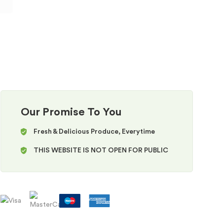
Our Promise To You
Fresh & Delicious Produce, Everytime
THIS WEBSITE IS NOT OPEN FOR PUBLIC