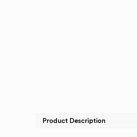
Product Description