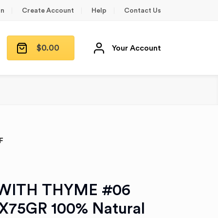
in
Create Account
Help
Contact Us
$
0.00
Your Account
F
WITH THYME #06
2X75GR 100% Natural