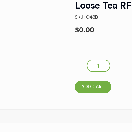
Loose Tea RF
SKU: O48B
$
0.00
IVAN-CHAY WITH THYME #0
Tea RF quantity
ADD CART