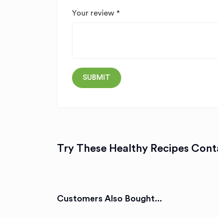
Your review
*
Try These Healthy Recipes Conta
Customers Also Bought...