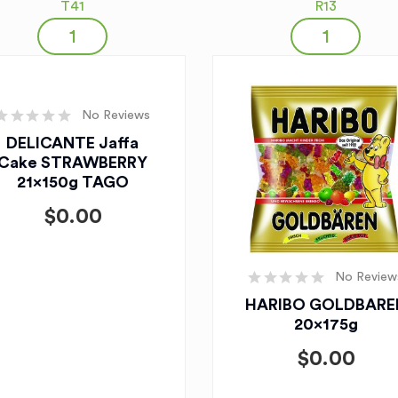
T41
R13
No Reviews
DELICANTE Jaffa
Cake STRAWBERRY
21x150g TAGO
$
0.00
No Review
HARIBO GOLDBARE
20x175g
$
0.00