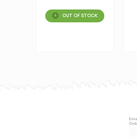
OUT OF STOCK
Ente
Orde