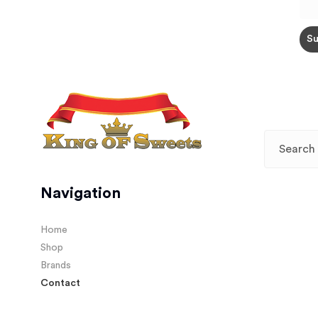
Navigation
Home
Shop
Brands
Contact