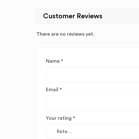
Customer Reviews
There are no reviews yet.
Name
*
Email
*
Your rating
*