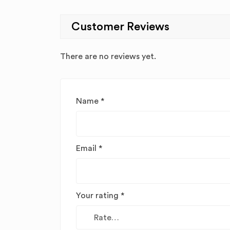
Customer Reviews
There are no reviews yet.
Name
*
Email
*
Your rating
*