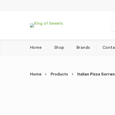
Home
Shop
Brands
Conta
Home
Products
Italian Pizza Sorr