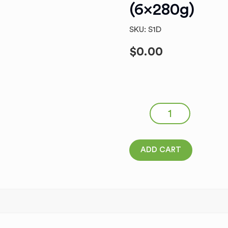
(6x280g)
SKU: S1D
$
0.00
Italian Pizza Sorrento Buf
quantity
ADD CART