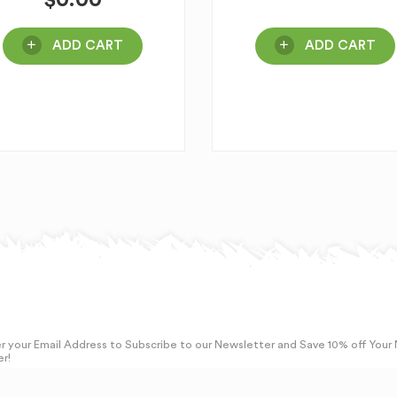
$
0.00
ADD CART
ADD CART
r your Email Address to Subscribe to our Newsletter and Save 10% off Your
r!