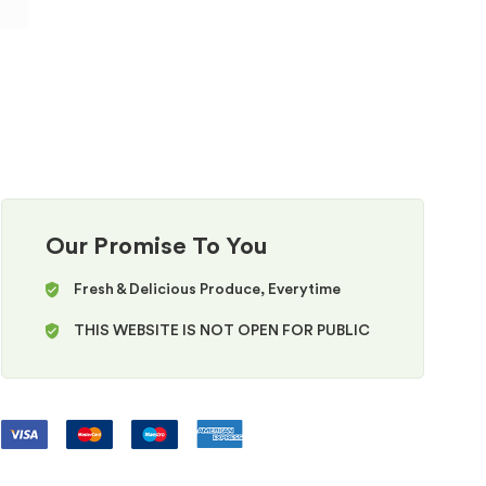
Our Promise To You
Fresh & Delicious Produce, Everytime
THIS WEBSITE IS NOT OPEN FOR PUBLIC