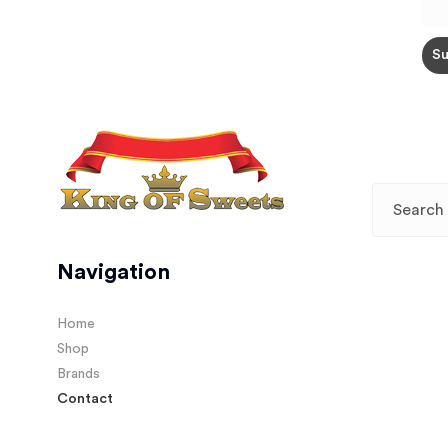
Navigation
Home
Shop
Brands
Contact