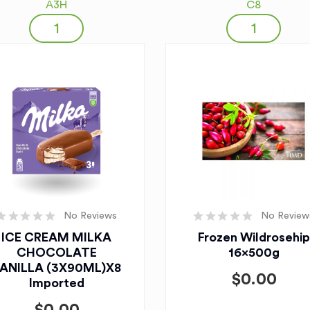
A3H
C8
No Reviews
No Review
ICE CREAM MILKA
Frozen Wildrosehip
CHOCOLATE
16x500g
ANILLA (3X90ML)X8
$
0.00
Imported