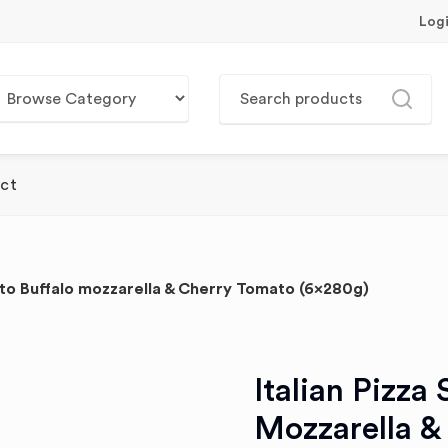
Log
ct
ento Buffalo mozzarella & Cherry Tomato (6x280g)
Italian Pizza
Mozzarella &