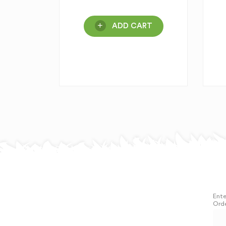
ADD CART
Ente
Orde