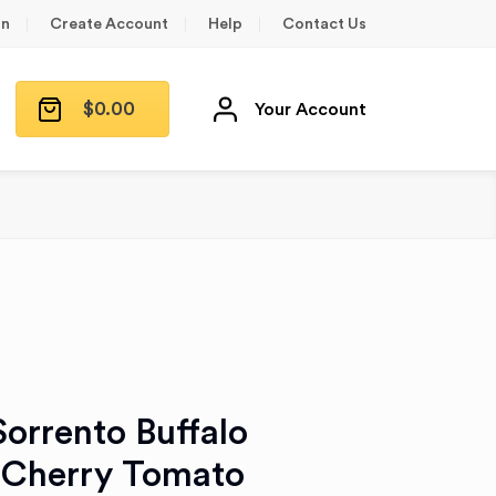
in
Create Account
Help
Contact Us
$
0.00
Your Account
 Sorrento Buffalo
 Cherry Tomato