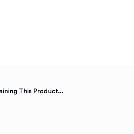
ining This Product...