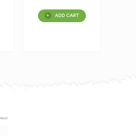
ADD CART
 Next