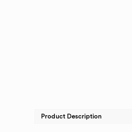
Product Description