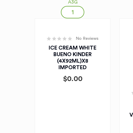
A3G
No Reviews
ICE CREAM WHITE
BUENO KINDER
(4X92ML)X8
IMPORTED
$
0.00
V