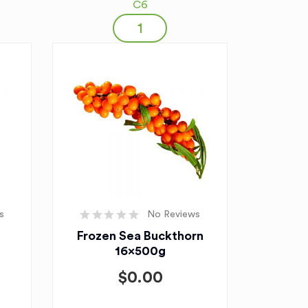
C6
s
No Reviews
Frozen Sea Buckthorn
16x500g
$
0.00