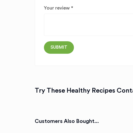
Your review
*
Try These Healthy Recipes Conta
Customers Also Bought...