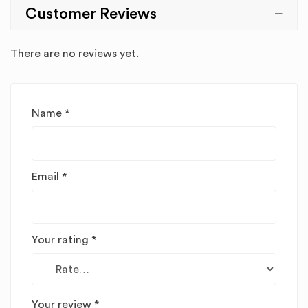
Customer Reviews
There are no reviews yet.
Name
*
Email
*
Your rating
*
Your review
*