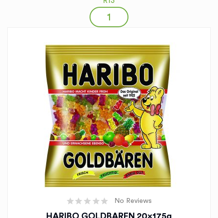
R13
No Reviews
HARIBO GOLDBAREN 20x175g