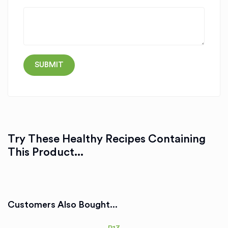
Try These Healthy Recipes Containing
This Product...
Customers Also Bought...