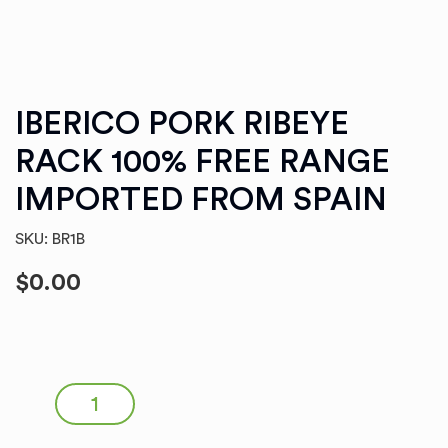
IBERICO PORK RIBEYE
RACK 100% FREE RANGE
IMPORTED FROM SPAIN
SKU: BR1B
$
0.00
IBERICO PORK RIBEYE RACK 100% FREE RANGE
IMPORTED FROM SPAIN quantity