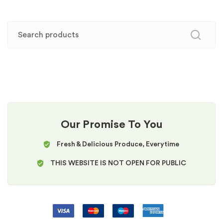
Our Promise To You
Fresh & Delicious Produce, Everytime
THIS WEBSITE IS NOT OPEN FOR PUBLIC