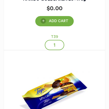
$
0.00
ADD CART
T39