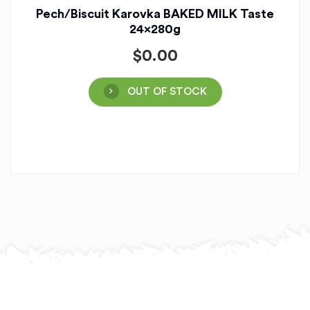
Pech/Biscuit Karovka BAKED MILK Taste
24x280g
$
0.00
OUT OF STOCK