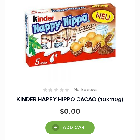
No Reviews
KINDER HAPPY HIPPO CACAO (10x110g)
$
0.00
ADD CART