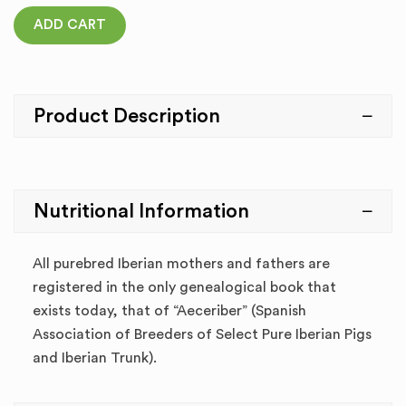
ADD CART
Product Description
Nutritional Information
All purebred Iberian mothers and fathers are
registered in the only genealogical book that
exists today, that of “Aeceriber” (Spanish
Association of Breeders of Select Pure Iberian Pigs
and Iberian Trunk).