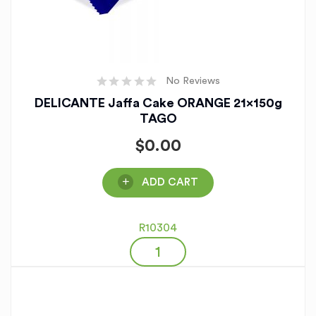
No Reviews
DELICANTE Jaffa Cake ORANGE 21x150g
TAGO
$
0.00
ADD CART
R10304