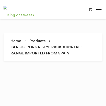
Home
Products
IBERICO PORK RIBEYE RACK 100% FREE
RANGE IMPORTED FROM SPAIN