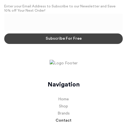
Enter your Email Address to Subscribe to our Newsletter and Save
10% off Your Next Order!
Navigation
Home
Shop
Brands
Contact