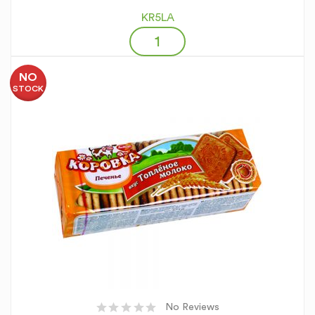
KR5LA
NO
STOCK
No Reviews