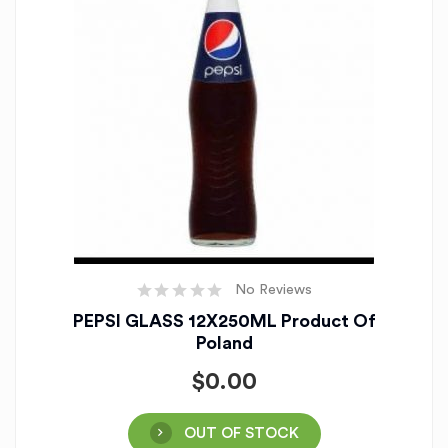
No Reviews
PEPSI GLASS 12X250ML Product Of
Poland
$
0.00
OUT OF STOCK