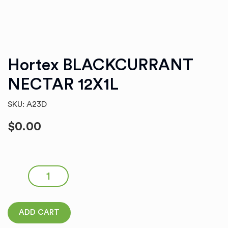
Hortex BLACKCURRANT
NECTAR 12X1L
SKU: A23D
$
0.00
Hortex BLACKCURRANT NECTAR 12X1L quantity
ADD CART