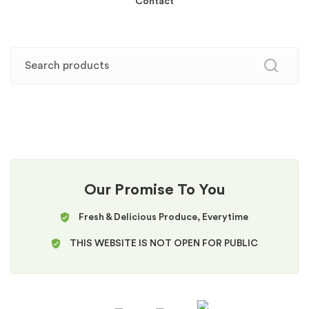
Contact
Our Promise To You
Fresh & Delicious Produce, Everytime
THIS WEBSITE IS NOT OPEN FOR PUBLIC