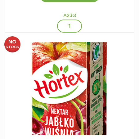
A23G
NO
STOCK