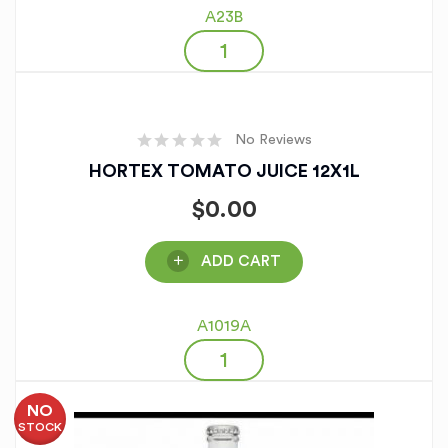
A23B
No Reviews
HORTEX TOMATO JUICE 12X1L
$
0.00
ADD CART
A1019A
NO
STOCK