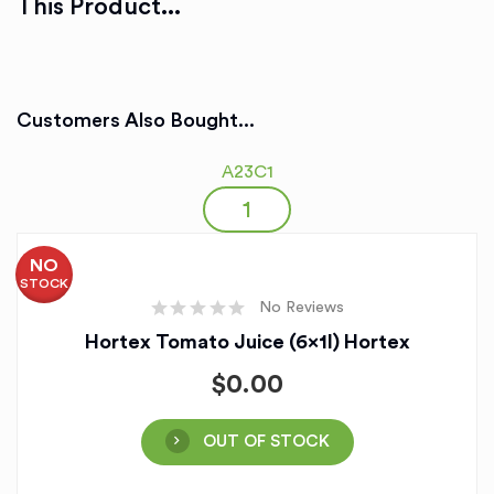
This Product...
Customers Also Bought...
A23C1
NO
STOCK
No Reviews
Hortex Tomato Juice (6x1l) Hortex
$
0.00
OUT OF STOCK