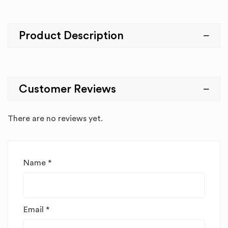
Product Description
Customer Reviews
There are no reviews yet.
Name
*
Email
*