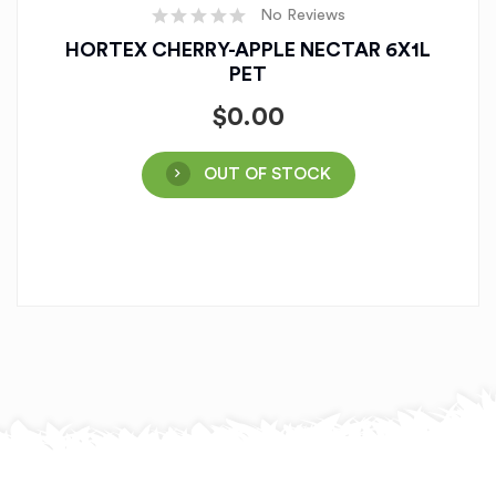
No Reviews
HORTEX CHERRY-APPLE NECTAR 6X1L
PET
$
0.00
OUT OF STOCK