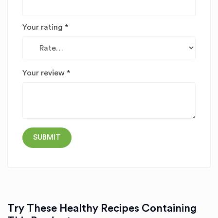
Your rating
*
Your review
*
Try These Healthy Recipes Containing