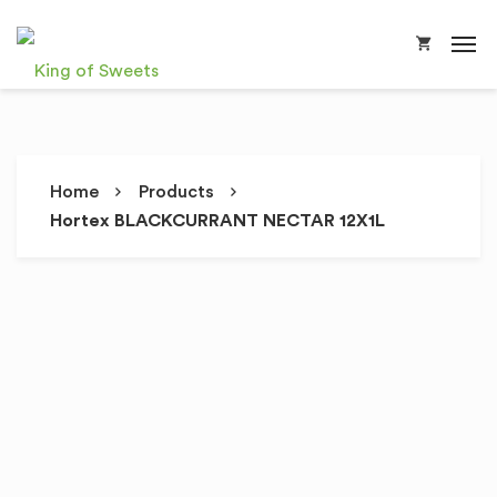
Home
Products
Hortex BLACKCURRANT NECTAR 12X1L