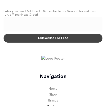
Enter your Email Address to Subscribe to our Newsletter and Save
10% off Your Next Order!
Navigation
Home
Shop
Brands