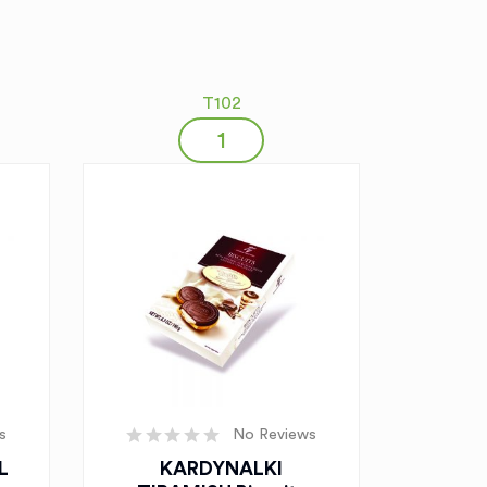
T102
s
No Reviews
L
KARDYNALKI