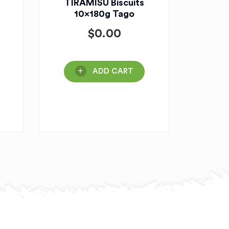
TIRAMISU Biscuits
10x180g Tago
$
0.00
ADD CART