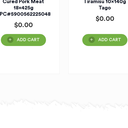
Cured Pork Meat
Tiramisu 10x140g
18x425g
Tago
PC#5900562225048
$
0.00
$
0.00
ADD CART
ADD CART