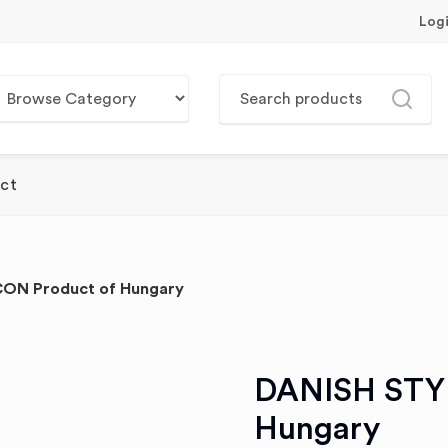
Log
ct
ON Product of Hungary
DANISH STY
Hungary