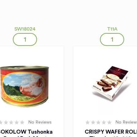
SW18024
T11A
No Reviews
No Review
SOKOLOW Tushonka
CRISPY WAFER ROL