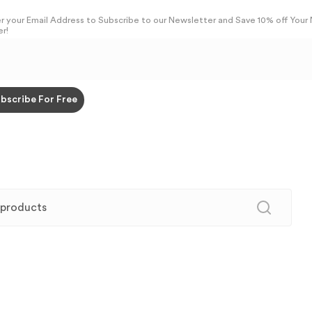
r your Email Address to Subscribe to our Newsletter and Save 10% off Your
r!