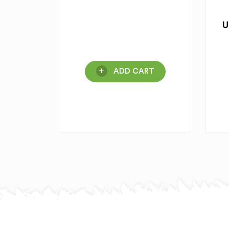
U
ADD CART