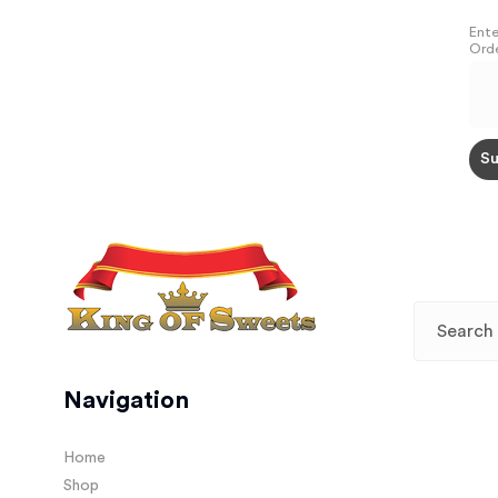
Ente
Orde
Navigation
Home
Shop