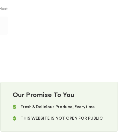
 Next
Our Promise To You
Fresh & Delicious Produce, Everytime
THIS WEBSITE IS NOT OPEN FOR PUBLIC