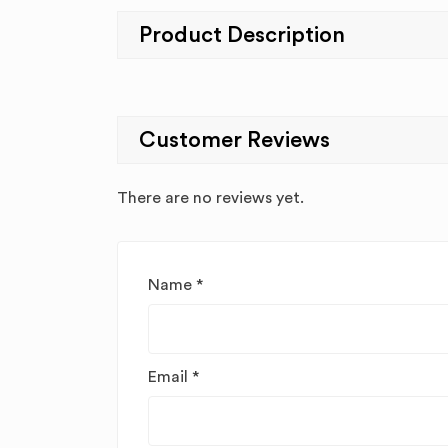
Product Description
Customer Reviews
There are no reviews yet.
Name
*
Email
*