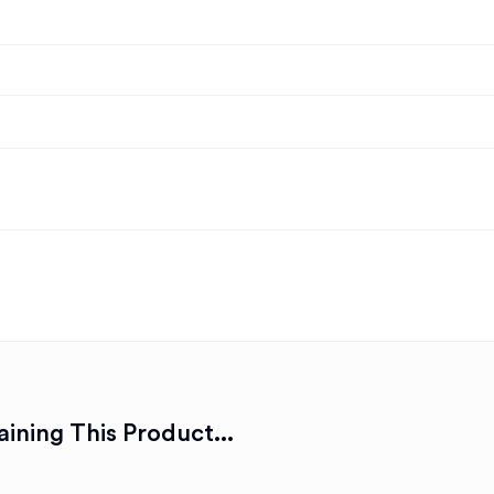
ining This Product...