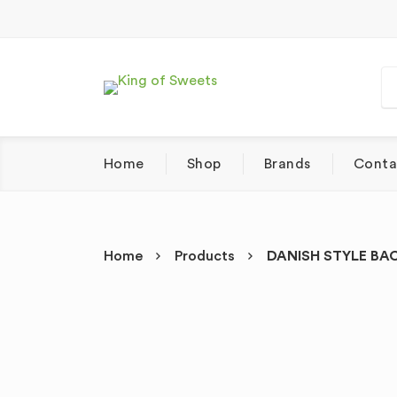
Home
Shop
Brands
Conta
Home
Products
DANISH STYLE BAC