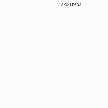
SKU: LE602