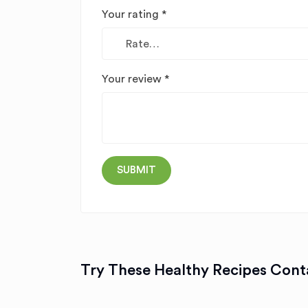
Your rating
*
Your review
*
Try These Healthy Recipes Conta