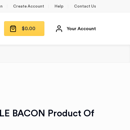
in
Create Account
Help
Contact Us
$
0.00
Your Account
LE BACON Product Of