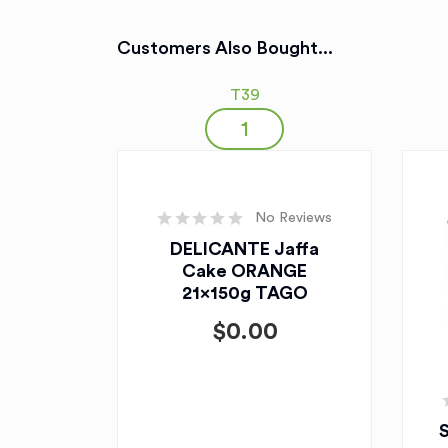
Customers Also Bought...
T39
No Reviews
DELICANTE Jaffa
Cake ORANGE
21x150g TAGO
$
0.00