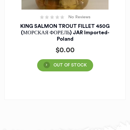
No Reviews
KING SALMON TROUT FILLET 450G
(МОРСКАЯ ФОРЕЛЬ) JAR Imported-
Poland
$
0.00
OUT OF STOCK