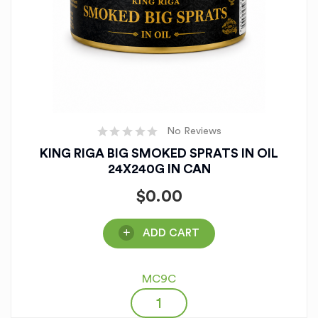
No Reviews
KING RIGA BIG SMOKED SPRATS IN OIL
24X240G IN CAN
$
0.00
ADD CART
MC9C