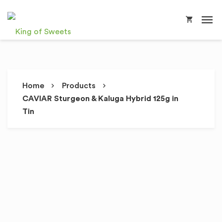
Home
Products
CAVIAR Sturgeon & Kaluga Hybrid 125g in
Tin