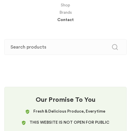
Shop
Brands
Contact
Our Promise To You
Fresh & Delicious Produce, Everytime
THIS WEBSITE IS NOT OPEN FOR PUBLIC