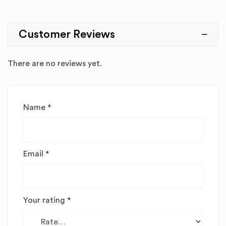
Customer Reviews
There are no reviews yet.
Name
*
Email
*
Your rating
*