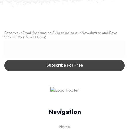
Enter your Email Address to Subscribe to our Newsletter and Save
10% off Your Next Order!
Navigation
Home