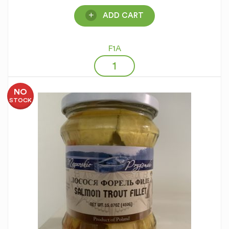
ADD CART
F1A
NO
STOCK