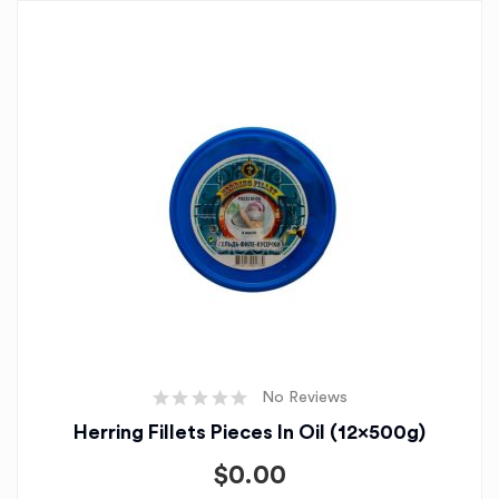
No Reviews
Herring Fillets Pieces In Oil (12x500g)
$
0.00