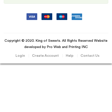
Copyright © 2020. King of Sweets. All Rights Reserved Website
developed by Pro Web and Printing INC
Login
Create Account
Help
Contact Us