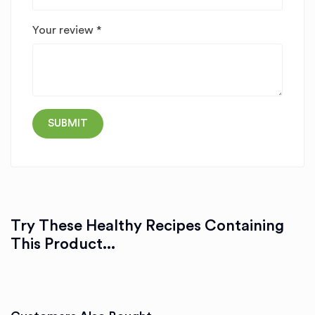
Your review
*
Try These Healthy Recipes Containing
This Product...