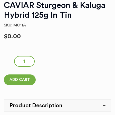
CAVIAR Sturgeon & Kaluga
Hybrid 125g In Tin
SKU: MC11A
$
0.00
CAVIAR Sturgeon & Kaluga Hybrid 125g in Tin quantity
ADD CART
Product Description