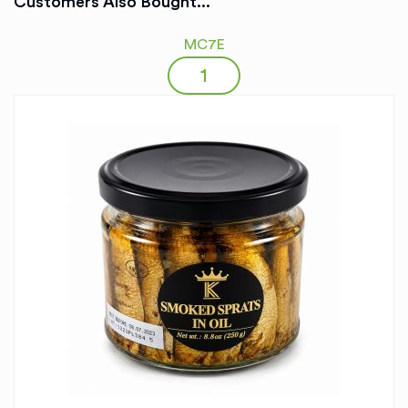
Customers Also Bought...
MC7E