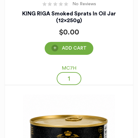
No Reviews
KING RIGA Smoked Sprats In Oil Jar
(12x250g)
$
0.00
ADD CART
MC7H