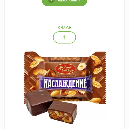
ADD CART
KR3AE