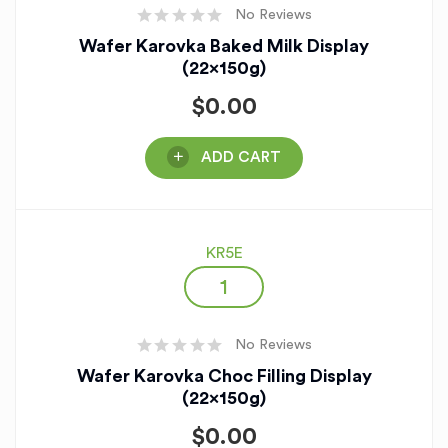
No Reviews
Wafer Karovka Baked Milk Display
(22x150g)
$
0.00
ADD CART
KR5E
No Reviews
Wafer Karovka Choc Filling Display
(22x150g)
$
0.00