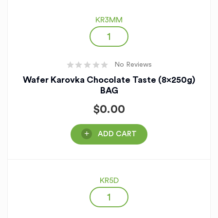
KR3MM
No Reviews
Wafer Karovka Chocolate Taste (8x250g)
BAG
$
0.00
ADD CART
KR5D