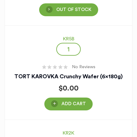
OUT OF STOCK
KR5B
No Reviews
TORT KAROVKA Crunchy Wafer (6x180g)
$
0.00
ADD CART
KR2K