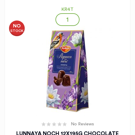
KR4T
NO
STOCK
No Reviews
LUNNAYA NOCH 12X195G CHOCOLATE