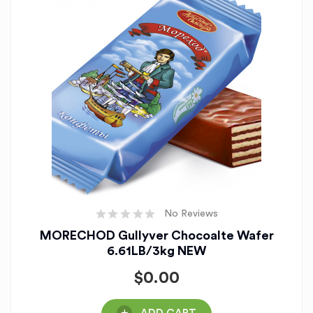
No Reviews
MORECHOD Gullyver Chocoalte Wafer
6.61LB/3kg NEW
$
0.00