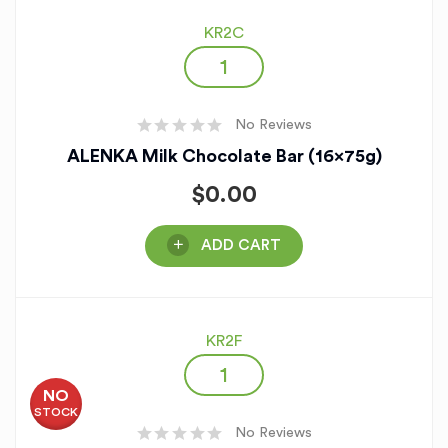
KR2C
No Reviews
ALENKA Milk Chocolate Bar (16x75g)
$
0.00
ADD CART
KR2F
NO
STOCK
No Reviews