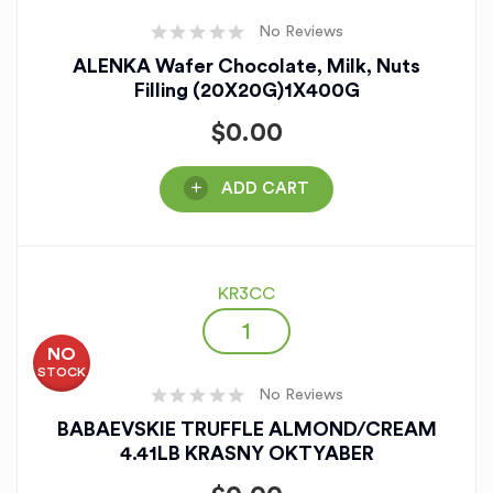
No Reviews
ALENKA Wafer Chocolate, Milk, Nuts
Filling (20X20G)1X400G
$
0.00
ADD CART
KR3CC
NO
STOCK
No Reviews
BABAEVSKIE TRUFFLE ALMOND/CREAM
4.41LB KRASNY OKTYABER