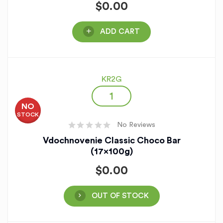
$
0.00
ADD CART
KR2G
NO
STOCK
No Reviews
Vdochnovenie Classic Choco Bar
(17x100g)
$
0.00
OUT OF STOCK