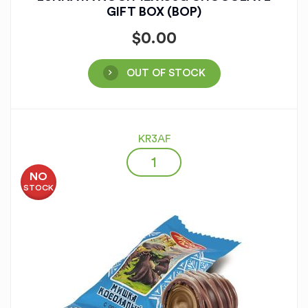
GIFT BOX (BOP)
$
0.00
OUT OF STOCK
KR3AF
NO
STOCK