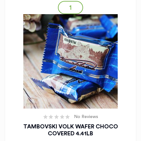
No Reviews
TAMBOVSKI VOLK WAFER CHOCO
COVERED 4.41LB