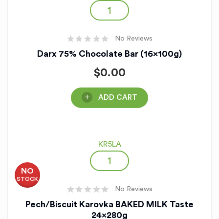
No Reviews
Darx 75% Chocolate Bar (16x100g)
$
0.00
ADD CART
KR5LA
NO
STOCK
No Reviews
Pech/Biscuit Karovka BAKED MILK Taste
24x280g