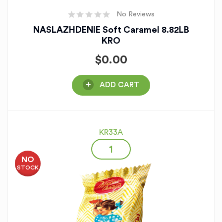
No Reviews
NASLAZHDENIE Soft Caramel 8.82LB
KRO
$
0.00
ADD CART
KR33A
NO
STOCK