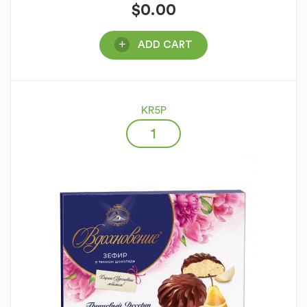
$
0.00
ADD CART
KR5P