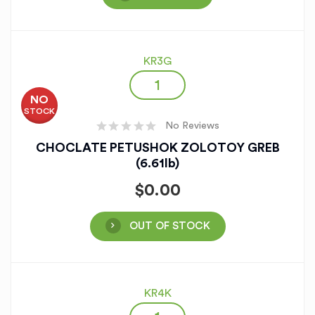
KR3G
NO
STOCK
No Reviews
CHOCLATE PETUSHOK ZOLOTOY GREB
(6.61lb)
$
0.00
OUT OF STOCK
KR4K