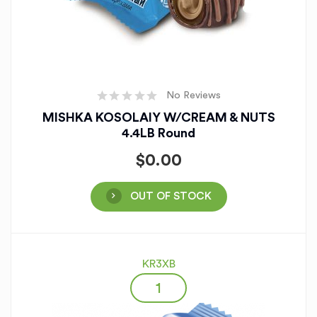
No Reviews
MISHKA KOSOLAIY W/CREAM & NUTS
4.4LB Round
$
0.00
OUT OF STOCK
KR3XB