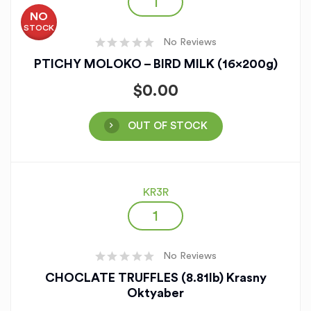
NO
STOCK
No Reviews
PTICHY MOLOKO – BIRD MILK (16x200g)
$
0.00
OUT OF STOCK
KR3R
No Reviews
CHOCLATE TRUFFLES (8.81lb) Krasny
Oktyaber