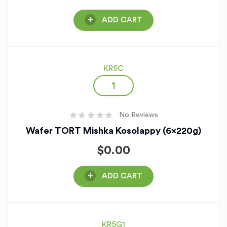
ADD CART
KR5C
No Reviews
Wafer TORT Mishka Kosolappy (6x220g)
$
0.00
ADD CART
KR5G1