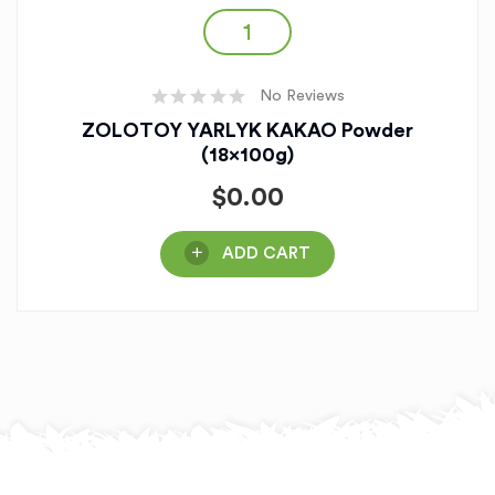
No Reviews
ZOLOTOY YARLYK KAKAO Powder
(18x100g)
$
0.00
ADD CART