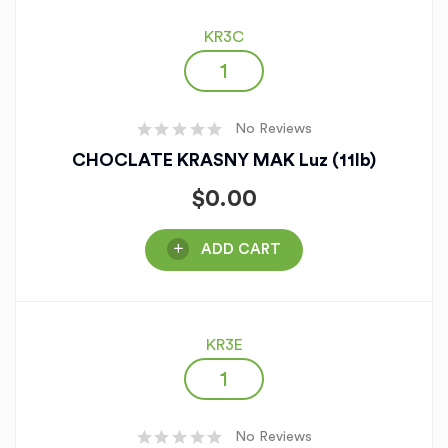
KR3C
No Reviews
CHOCLATE KRASNY MAK Luz (11lb)
$
0.00
ADD CART
KR3E
No Reviews