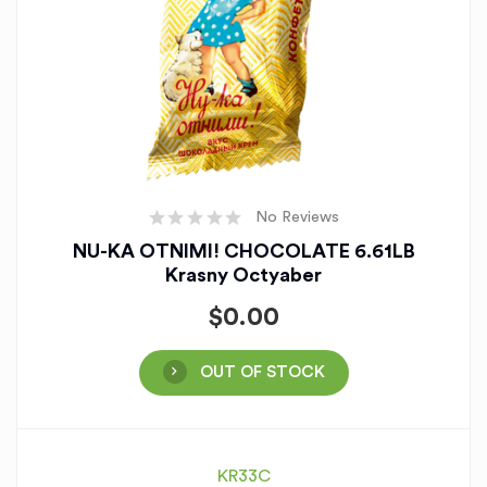
No Reviews
NU-KA OTNIMI! CHOCOLATE 6.61LB
Krasny Octyaber
$
0.00
OUT OF STOCK
KR33C