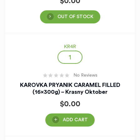
$
0.00
OUT OF STOCK
KR4R
No Reviews
KAROVKA PRYANIK CARAMEL FILLED
(16x300g) – Krasny Oktober
$
0.00
ADD CART