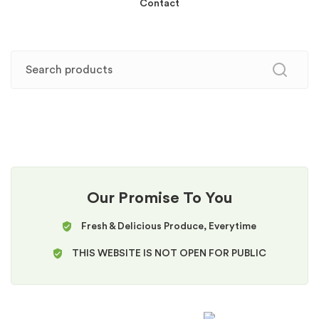
Contact
Our Promise To You
Fresh & Delicious Produce, Everytime
THIS WEBSITE IS NOT OPEN FOR PUBLIC