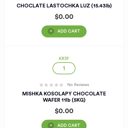
CHOCLATE LASTOCHKA LUZ (15.43lb)
$
0.00
ADD CART
KR3F
No Reviews
MISHKA KOSOLAPY CHOCOLATE
WAFER 11lb (5KG)
$
0.00
ADD CART