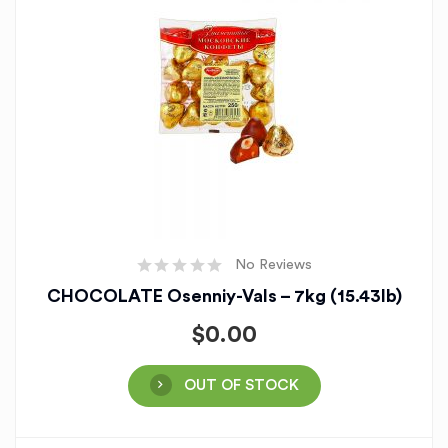
No Reviews
CHOCOLATE Osenniy-Vals – 7kg (15.43lb)
$
0.00
OUT OF STOCK