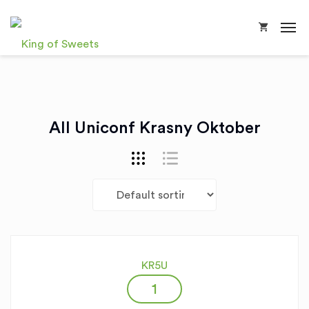
All Uniconf Krasny Oktober
KR5U