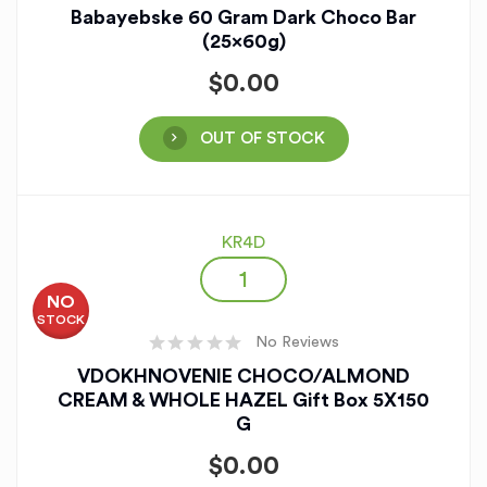
Babayebske 60 Gram Dark Choco Bar
(25x60g)
$
0.00
OUT OF STOCK
KR4D
NO
STOCK
No Reviews
VDOKHNOVENIE CHOCO/ALMOND
CREAM & WHOLE HAZEL Gift Box 5X150
G
$
0.00