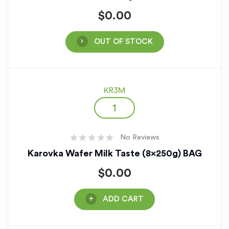
$
0.00
OUT OF STOCK
KR3M
No Reviews
Karovka Wafer Milk Taste (8x250g) BAG
$
0.00
ADD CART