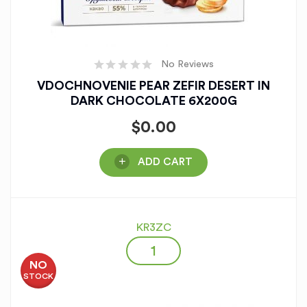
No Reviews
VDOCHNOVENIE PEAR ZEFIR DESERT IN
DARK CHOCOLATE 6X200G
$
0.00
ADD CART
KR3ZC
NO
STOCK