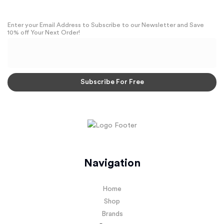
Enter your Email Address to Subscribe to our Newsletter and Save
10% off Your Next Order!
Navigation
Home
Shop
Brands