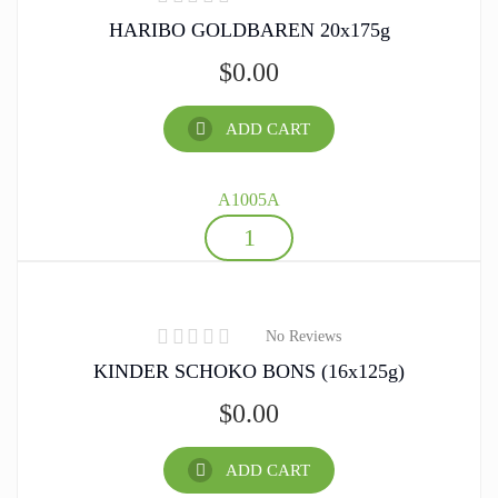
HARIBO GOLDBAREN 20x175g
$
0.00
ADD CART
A1005A
No Reviews
KINDER SCHOKO BONS (16x125g)
$
0.00
ADD CART