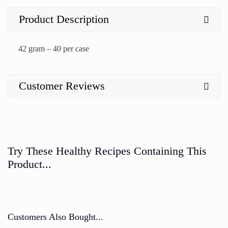
Product Description
42 gram – 40 per case
Customer Reviews
Try These Healthy Recipes Containing This
Product...
Customers Also Bought...