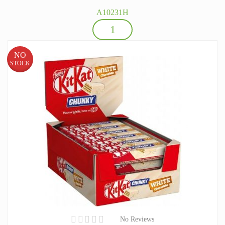
A10231H
NO
STOCK
No Reviews