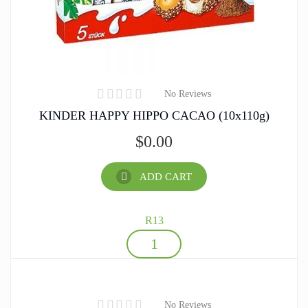
No Reviews
KINDER HAPPY HIPPO CACAO (10x110g)
$
0.00
ADD CART
R13
No Reviews