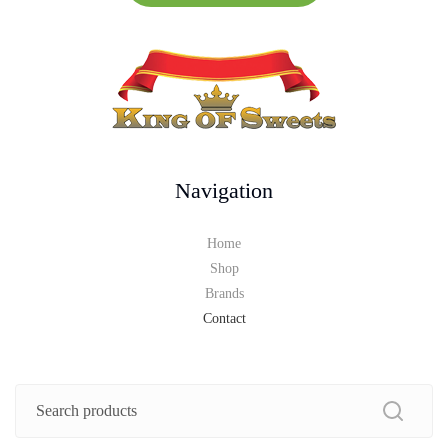
Navigation
Home
Shop
Brands
Contact