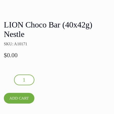
LION Choco Bar (40x42g)
Nestle
SKU: A10171
$
0.00
LION Choco Bar (40x42g) Nestle quantity
ADD CART