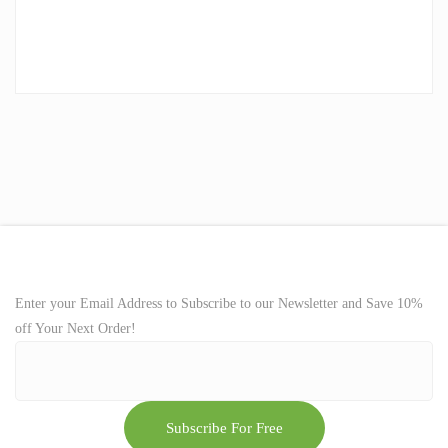
Enter your Email Address to Subscribe to our Newsletter and Save 10%
off Your Next Order!