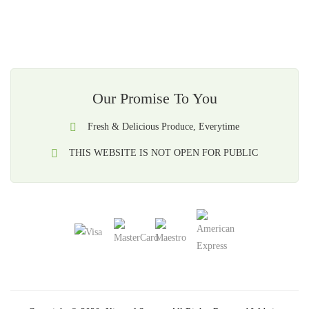
Our Promise To You
Fresh & Delicious Produce, Everytime
THIS WEBSITE IS NOT OPEN FOR PUBLIC