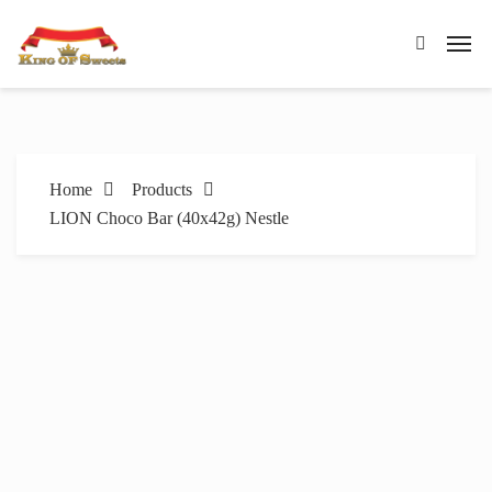
Home
Products
LION Choco Bar (40x42g) Nestle