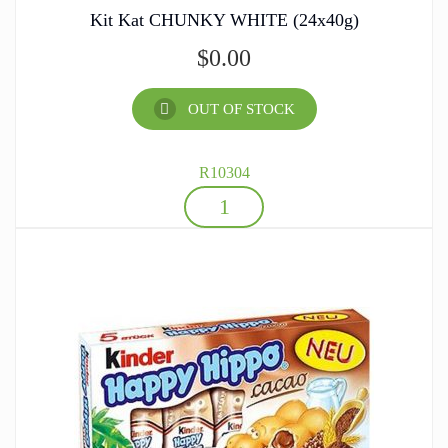
Kit Kat CHUNKY WHITE (24x40g)
$
0.00
OUT OF STOCK
R10304