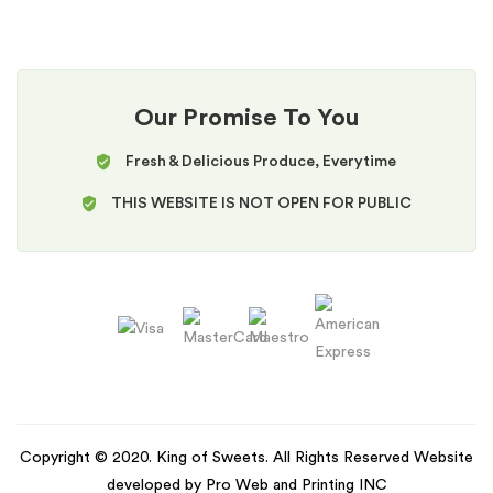
Our Promise To You
Fresh & Delicious Produce, Everytime
THIS WEBSITE IS NOT OPEN FOR PUBLIC
Copyright © 2020. King of Sweets. All Rights Reserved Website
developed by Pro Web and Printing INC