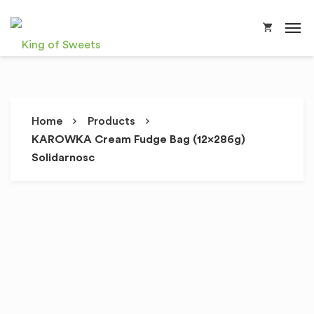
Home
Products
KAROWKA Cream Fudge Bag (12x286g)
Solidarnosc