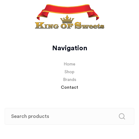
Navigation
Home
Shop
Brands
Contact