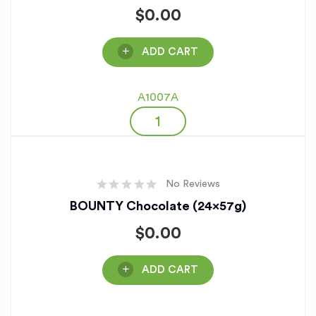
$
0.00
ADD CART
A1007A
No Reviews
BOUNTY Chocolate (24x57g)
$
0.00
ADD CART