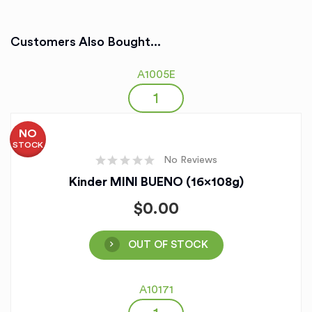
Customers Also Bought...
A1005E
NO
STOCK
No Reviews
Kinder MINI BUENO (16x108g)
$
0.00
OUT OF STOCK
A10171