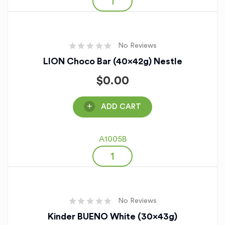
No Reviews
LION Choco Bar (40x42g) Nestle
$
0.00
ADD CART
A1005B
No Reviews
Kinder BUENO White (30x43g)