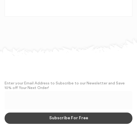
Enter your Email Address to Subscribe to our Newsletter and Save
10% off Your Next Order!