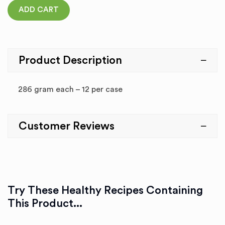
ADD CART
Product Description
286 gram each – 12 per case
Customer Reviews
Try These Healthy Recipes Containing
This Product...