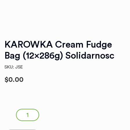
KAROWKA Cream Fudge
Bag (12x286g) Solidarnosc
SKU: J5E
$
0.00
KAROWKA Cream Fudge Bag (12x286g) Solidarnosc
quantity