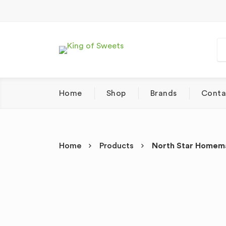
Home
Shop
Brands
Conta
Home
Products
North Star Homema