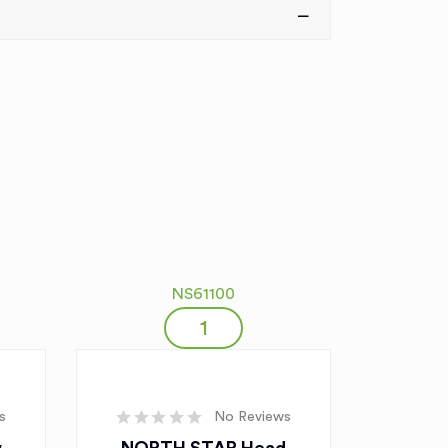
NS61100
s
No Reviews