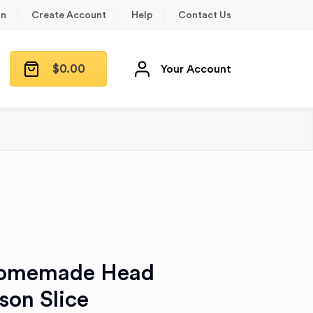
in
Create Account
Help
Contact Us
$
0.00
Your Account
Homemade Head
son Slice