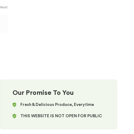
 Next
Our Promise To You
Fresh & Delicious Produce, Everytime
THIS WEBSITE IS NOT OPEN FOR PUBLIC