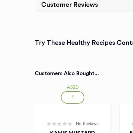
Customer Reviews
Try These Healthy Recipes Conta
Customers Also Bought...
A53D
No Reviews