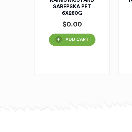
KAMIS MUSTARD
N
SAREPSKA PET
6X280G
$
0.00
ADD CART