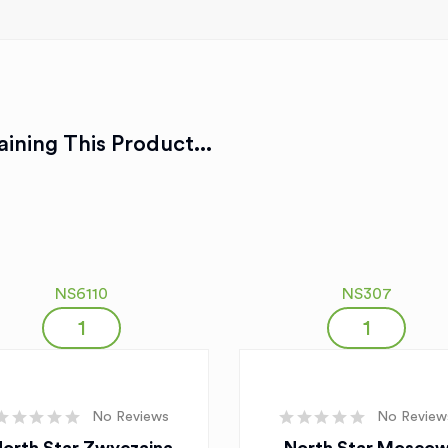
ining This Product...
NS6110
NS307
No Reviews
No Review