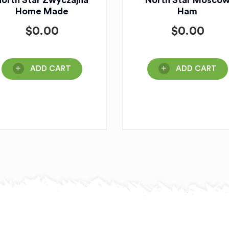
orth Star Zwyczajna
North Star Mosco
Home Made
Ham
$
0.00
$
0.00
ADD CART
ADD CART