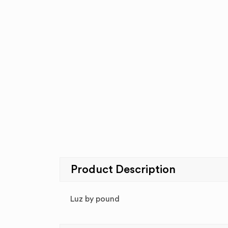
Product Description
Luz by pound