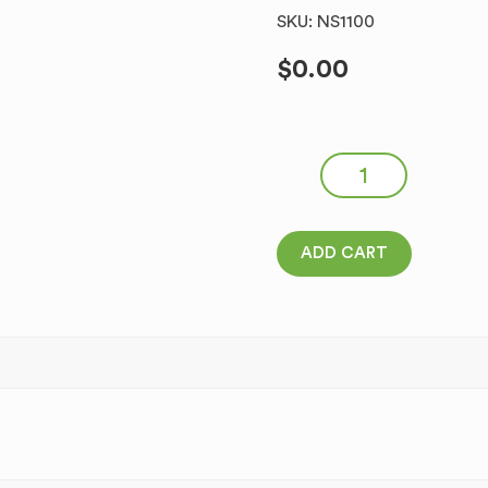
SKU: NS1100
$
0.00
North Star Homemade Head
ADD CART