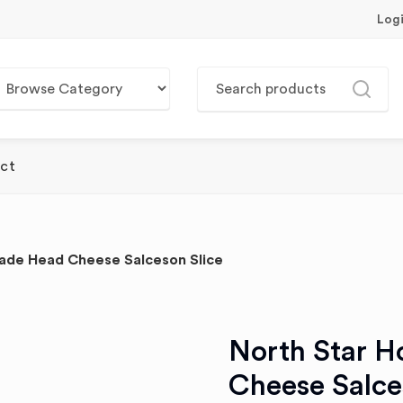
Log
ct
de Head Cheese Salceson Slice
North Star 
Cheese Salce