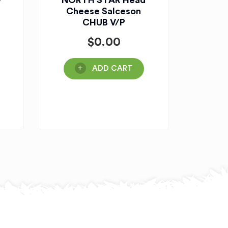
w
NORTH STAR Head
Cheese Salceson
CHUB V/P
$
0.00
ADD CART