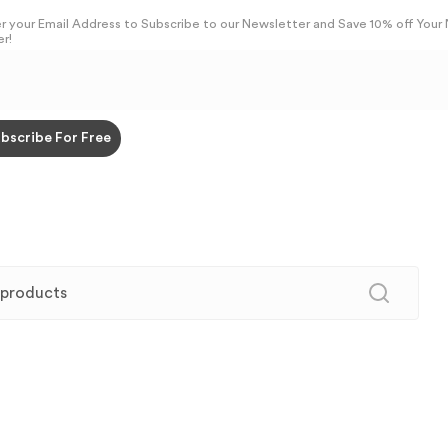
r your Email Address to Subscribe to our Newsletter and Save 10% off Your
r!