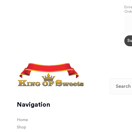
Ente
Orde
Navigation
Home
Shop