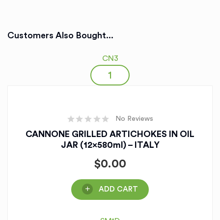
Customers Also Bought...
CN3
No Reviews
CANNONE GRILLED ARTICHOKES IN OIL
JAR (12x580ml) – ITALY
$
0.00
ADD CART