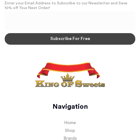
Enter your Email Address to Subscribe to our Newsletter and Save
10% off Your Next Order!
Navigation
Home
Shop
Brands