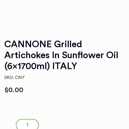
CANNONE Grilled
Artichokes In Sunflower Oil
(6x1700ml) ITALY
SKU: CN7
$
0.00
CANNONE Grilled Artichokes in Sunflower Oil (6x1700ml)
ITALY quantity