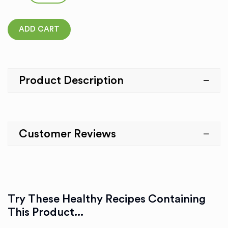
ADD CART
Product Description
Customer Reviews
Try These Healthy Recipes Containing
This Product...