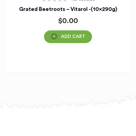
Grated Beetroots – Vitarol -(10x290g)
$
0.00
ADD CART