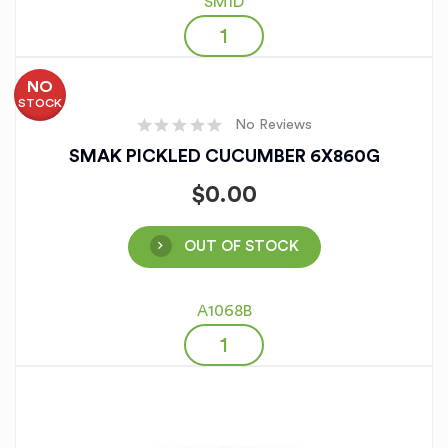
SM1D
NO
STOCK
No Reviews
SMAK PICKLED CUCUMBER 6X860G
$
0.00
OUT OF STOCK
A1068B