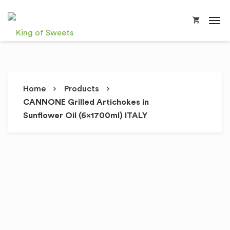
Home
Products
CANNONE Grilled Artichokes in
Sunflower Oil (6x1700ml) ITALY