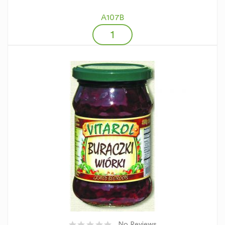
A107B
No Reviews