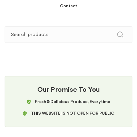
Contact
Our Promise To You
Fresh & Delicious Produce, Everytime
THIS WEBSITE IS NOT OPEN FOR PUBLIC