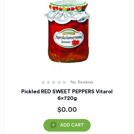
No Reviews
Pickled RED SWEET PEPPERS Vitarol
6x720g
$
0.00
ADD CART