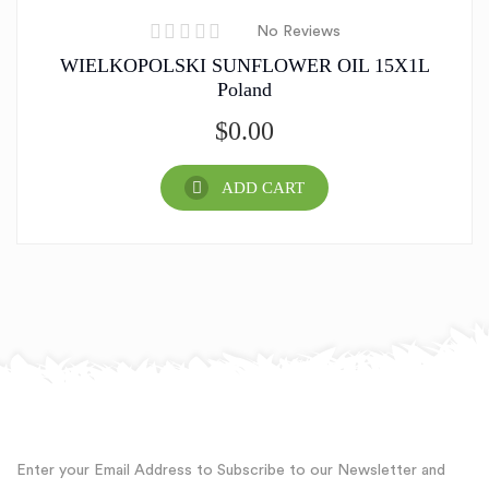
No Reviews
WIELKOPOLSKI SUNFLOWER OIL 15X1L
Poland
$
0.00
ADD CART
Enter your Email Address to Subscribe to our Newsletter and