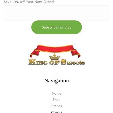
Save 10% off Your Next Order!
Navigation
Home
Shop
Brands
Contact