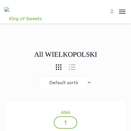
All WIELKOPOLSKI
A9A