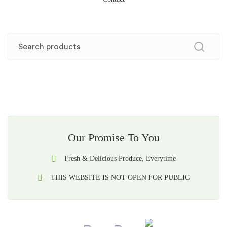
Our Promise To You
Fresh & Delicious Produce, Everytime
THIS WEBSITE IS NOT OPEN FOR PUBLIC