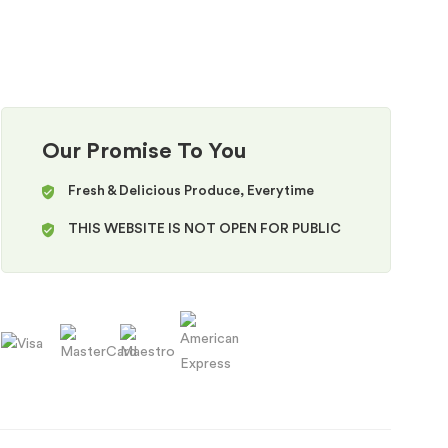
Our Promise To You
Fresh & Delicious Produce, Everytime
THIS WEBSITE IS NOT OPEN FOR PUBLIC