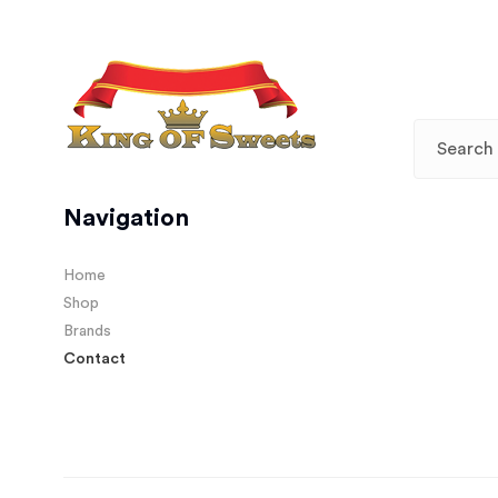
Navigation
Home
Shop
Brands
Contact