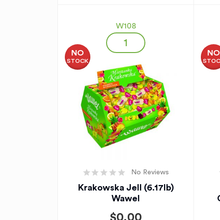
W108
NO
N
STOCK
STO
No Reviews
Krakowska Jell (6.17lb)
Wawel
$
0.00