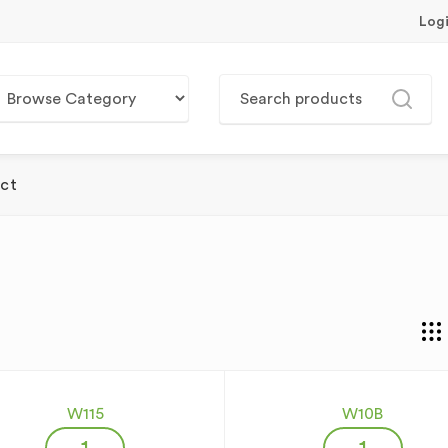
Log
ct
W115
W10B