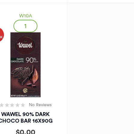
W10A
O
CK
No Reviews
WAWEL 90% DARK
CHOCO BAR 16X90G
$
0.00