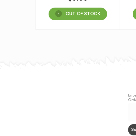
OUT OF STOCK
Ente
Orde