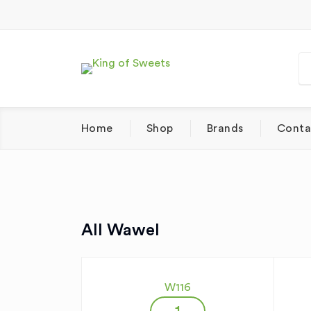
Home
Shop
Brands
Conta
All Wawel
W116