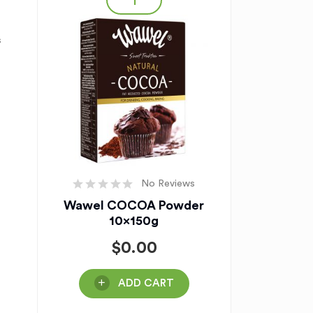
s
No Reviews
Wawel COCOA Powder
10x150g
$
0.00
ADD CART