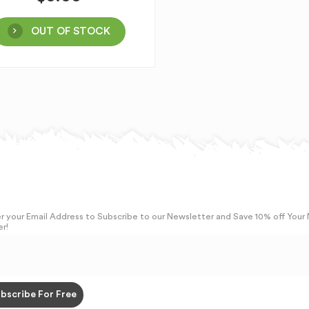
OUT OF STOCK
r your Email Address to Subscribe to our Newsletter and Save 10% off Your
r!