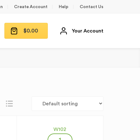
in
Create Account
Help
Contact Us
$
0.00
Your Account
W102