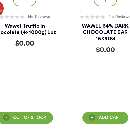
O
CK
No Reviews
No Review
Wawel Truffle In
WAWEL 64% DARK
ocolate (4x1000g) Luz
CHOCOLATE BAR
16X90G
$
0.00
$
0.00
OUT OF STOCK
ADD CART