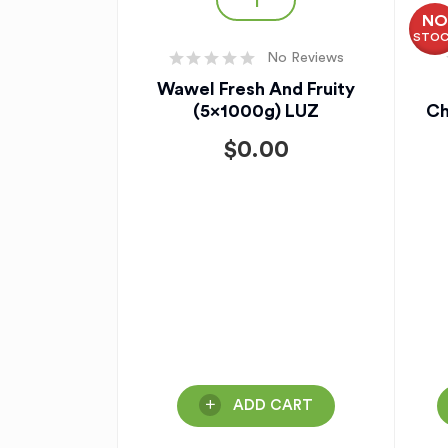
N
STO
No Reviews
Wawel Fresh And Fruity
(5x1000g) LUZ
Ch
$
0.00
ADD CART