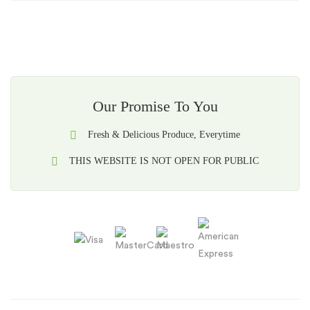
Our Promise To You
Fresh & Delicious Produce, Everytime
THIS WEBSITE IS NOT OPEN FOR PUBLIC