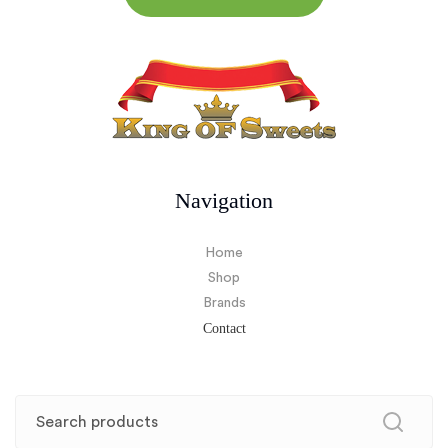
Navigation
Home
Shop
Brands
Contact