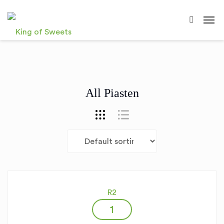
All Piasten
R2