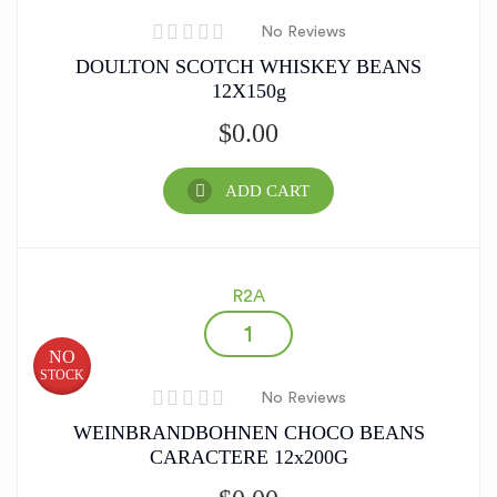
No Reviews
DOULTON SCOTCH WHISKEY BEANS
12X150g
$
0.00
ADD CART
R2A
NO
STOCK
No Reviews
WEINBRANDBOHNEN CHOCO BEANS
CARACTERE 12x200G