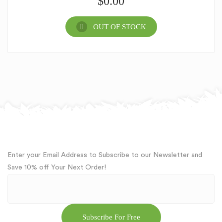
$
0.00
OUT OF STOCK
Enter your Email Address to Subscribe to our Newsletter and
Save 10% off Your Next Order!