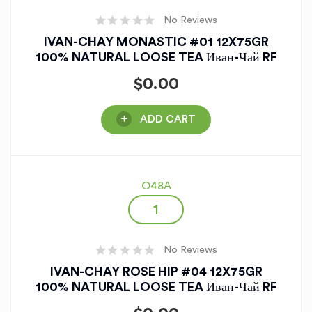
No Reviews
IVAN-CHAY MONASTIC #01 12X75GR
100% NATURAL LOOSE TEA Иван-Чай RF
$
0.00
ADD CART
O48A
No Reviews
IVAN-CHAY ROSE HIP #04 12X75GR
100% NATURAL LOOSE TEA Иван-Чай RF