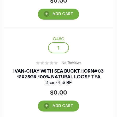
$
0.00
ADD CART
O48C
No Reviews
IVAN-CHAY WITH SEA BUCKTHORN#03
12X75GR 100% NATURAL LOOSE TEA
Иван-Чай RF
$
0.00
ADD CART