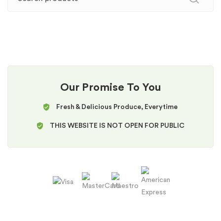
Our Promise To You
Fresh & Delicious Produce, Everytime
THIS WEBSITE IS NOT OPEN FOR PUBLIC