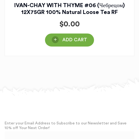
IVAN-CHAY WITH THYME #06 (Чебрецом)
12X75GR 100% Natural Loose Tea RF
$
0.00
ADD CART
Enter your Email Address to Subscribe to our Newsletter and Save
10% off Your Next Order!