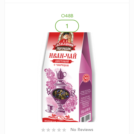
O48B
No Reviews