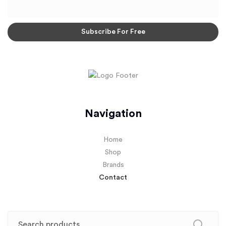
Navigation
Home
Shop
Brands
Contact