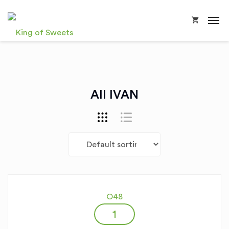
All IVAN
O48